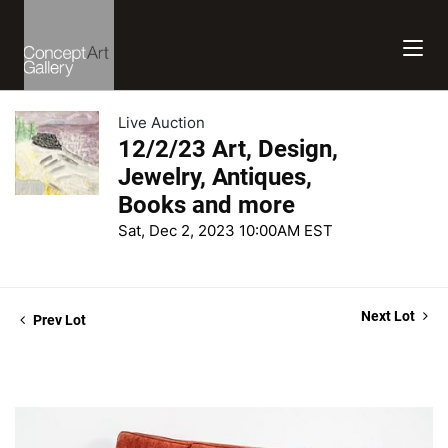
Live Auction
12/2/23 Art, Design,
Jewelry, Antiques,
Books and more
Sat, Dec 2, 2023 10:00AM EST
Next Lot
Prev Lot