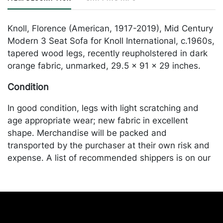
Knoll, Florence (American, 1917-2019), Mid Century
Modern 3 Seat Sofa for Knoll International, c.1960s,
tapered wood legs, recently reupholstered in dark
orange fabric, unmarked, 29.5 x 91 x 29 inches.
Condition
In good condition, legs with light scratching and
age appropriate wear; new fabric in excellent
shape. Merchandise will be packed and
transported by the purchaser at their own risk and
expense. A list of recommended shippers is on our
website:
https://www.conceptgallery.com/auctions/shipping/
.