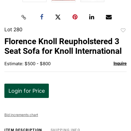
Lot 280
to
Florence Knoll Reupholstered 3
favor
Seat Sofa for Knoll International
Estimate: $500 - $800
Inquire
Login for Price
Bid increments chart
ITEM DESCRIPTION
SHIPPING INFO