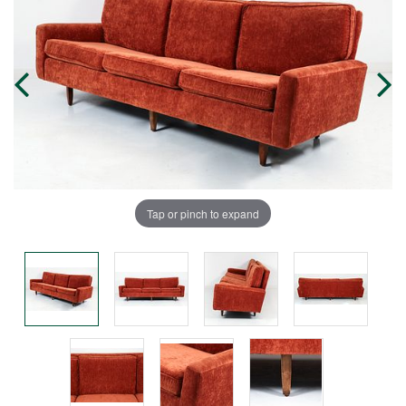
Tap or pinch to expand