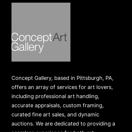
Concept Gallery, based in Pittsburgh, PA,
offers an array of services for art lovers,
including professional art handling,
accurate appraisals, custom framing,
curated fine art sales, and dynamic
auctions. We are dedicated to providing a