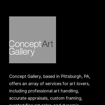
own risk and expense. A list of recommended
shippers is on our website:
https://www.conceptgallery.com/auctions/shipping/.
Concept Gallery, based in Pittsburgh, PA,
offers an array of services for art lovers,
including professional art handling,
accurate appraisals, custom framing,