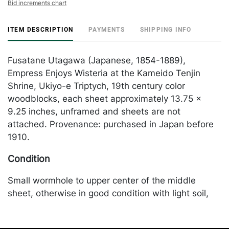
Bid increments chart
ITEM DESCRIPTION
PAYMENTS
SHIPPING INFO
Fusatane Utagawa (Japanese, 1854-1889),
Empress Enjoys Wisteria at the Kameido Tenjin
Shrine, Ukiyo-e Triptych, 19th century color
woodblocks, each sheet approximately 13.75 x
9.25 inches, unframed and sheets are not
attached. Provenance: purchased in Japan before
1910.
Condition
Small wormhole to upper center of the middle
sheet, otherwise in good condition with light soil,
creasing and edgewear. Merchandise will be
packed and transported by the purchaser at their