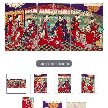
Tap or pinch to expand