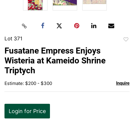
Lot 371
to
Fusatane Empress Enjoys
favor
Wisteria at Kameido Shrine
Triptych
Estimate: $200 - $300
Inquire
Login for Price