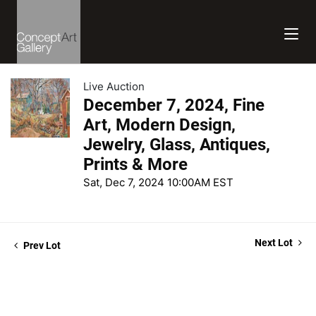
Live Auction
December 7, 2024, Fine
Art, Modern Design,
Jewelry, Glass, Antiques,
Prints & More
Sat, Dec 7, 2024 10:00AM EST
Next Lot
Prev Lot