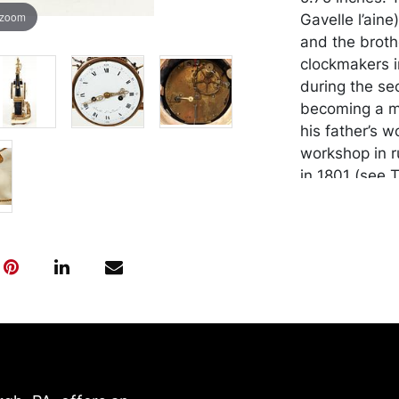
 zoom
Gavelle l’ain
and the broth
clockmakers in
during the sec
becoming a ma
his father’s 
workshop in r
in 1801 (see T
Paris, 1971, p
became rather
were mentione
century, as be
including the
Pierre-Louis 
Court. Proven
Gentleman, Pi
Condition