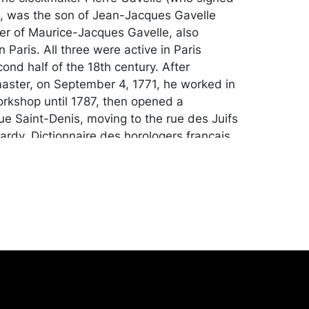
e), was the son of Jean-Jacques Gavelle
er of Maurice-Jacques Gavelle, also
 Paris. All three were active in Paris
ond half of the 18th century. After
ster, on September 4, 1771, he worked in
workshop until 1787, then opened a
ue Saint-Denis, moving to the rue des Juifs
ardy, Dictionnaire des horologers francais,
. 251). A deputy of the guild in 1785, he
 well-known and several of his clocks
d during the early decades of the 19th
longing to Parisian collectors of the day,
 printer Jacques Delatynna and Alexandre-
Deherain, Counsellor to the Paris Appellate
ance: Collection of a Pittsburgh
ttsburgh, PA.