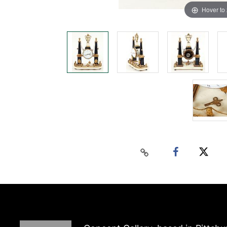
Hover to