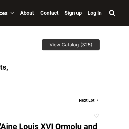
About
Contact
Sign up
Log In
ices
View Catalog (325)
ts,
Next Lot
Add
to
L'Aine Louis XVI Ormolu and