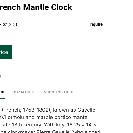
favorite
rench Mantle Clock
- $1,200
Inquire
rice
t
ION
PAYMENTS
SHIPPING INFO
e (French, 1753-1802), known as Gavelle
 XVI ormolu and marble portico mantel
 late 18th century. With key. 18.25 x 14 x
The clockmaker Pierre Gavelle (who signed