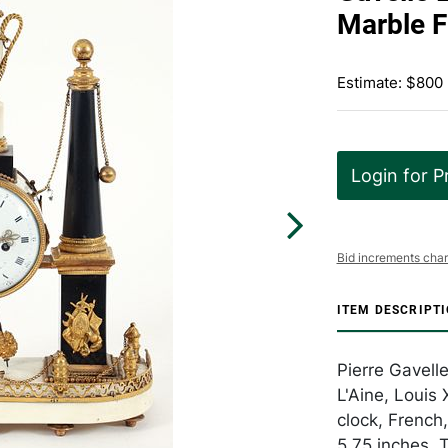
Marble F
Estimate: $800 
Login for P
Bid increments char
ITEM DESCRIPT
Pierre Gavell
L'Aine, Louis
clock, French,
5.75 inches. 