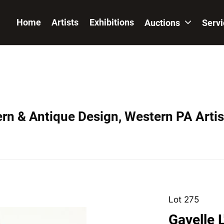
Home
Artists
Exhibitions
Auctions
Serv
ern & Antique Design, Western PA Artis
Lot 275
Gavelle 