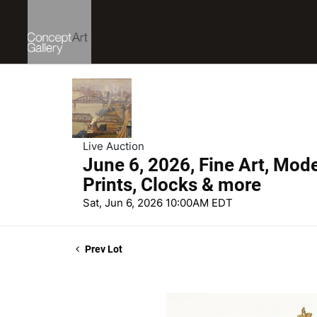
Live Auction
June 6, 2026, Fine Art, Mod
Prints, Clocks & more
Sat, Jun 6, 2026 10:00AM EDT
Prev Lot