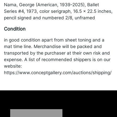
Nama, George (American, 1939-2025), Ballet
Series #4, 1973, color serigraph, 16.5 x 22.5 inches,
pencil signed and numbered 2/8, unframed
Condition
in good condition apart from sheet toning and a
mat time line. Merchandise will be packed and
transported by the purchaser at their own risk and
expense. A list of recommended shippers is on our
website:
https://www.conceptgallery.com/auctions/shipping/
.