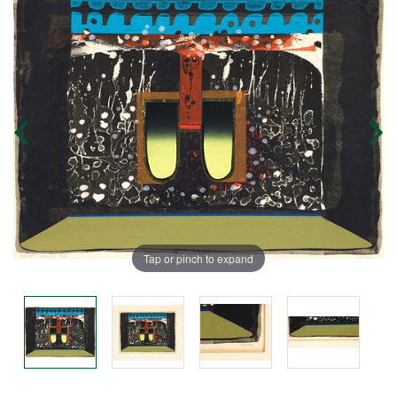
Tap or pinch to expand