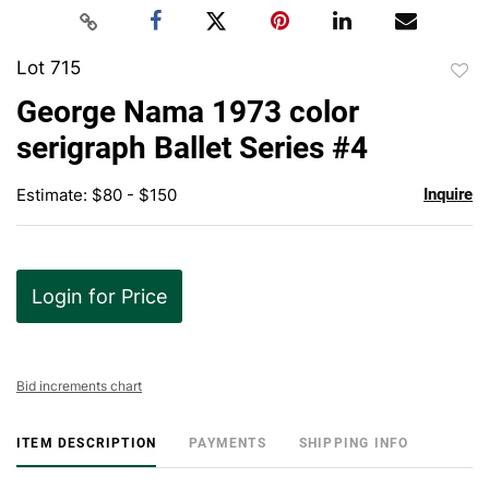
Lot 715
to
George Nama 1973 color
favor
serigraph Ballet Series #4
Estimate: $80 - $150
Inquire
Login for Price
Bid increments chart
ITEM DESCRIPTION
PAYMENTS
SHIPPING INFO