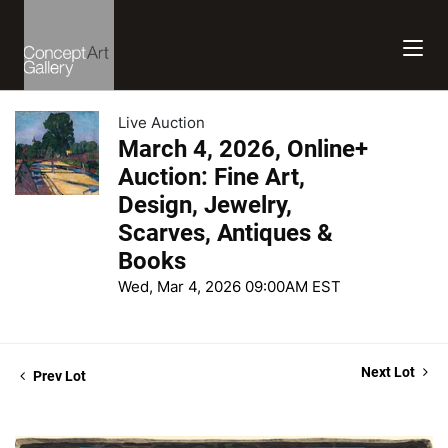
Live Auction
March 4, 2026, Online+
Auction: Fine Art,
Design, Jewelry,
Scarves, Antiques &
Books
Wed, Mar 4, 2026 09:00AM EST
Next Lot
Prev Lot