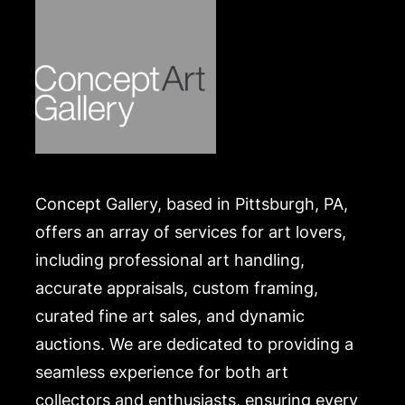
Concept Gallery, based in Pittsburgh, PA,
offers an array of services for art lovers,
including professional art handling,
accurate appraisals, custom framing,
curated fine art sales, and dynamic
auctions. We are dedicated to providing a
seamless experience for both art
collectors and enthusiasts, ensuring every