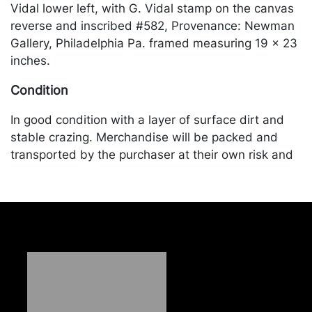
Vidal lower left, with G. Vidal stamp on the canvas
reverse and inscribed #582, Provenance: Newman
Gallery, Philadelphia Pa. framed measuring 19 x 23
inches.
Condition
In good condition with a layer of surface dirt and
stable crazing. Merchandise will be packed and
transported by the purchaser at their own risk and
expense. A list of recommended shippers is on our
website:
https://www.conceptgallery.com/auctions/shipping/
.