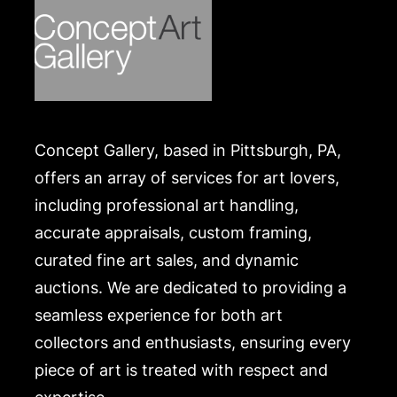
Concept Gallery, based in Pittsburgh, PA,
offers an array of services for art lovers,
including professional art handling,
accurate appraisals, custom framing,
curated fine art sales, and dynamic
auctions. We are dedicated to providing a
seamless experience for both art
collectors and enthusiasts, ensuring every
piece of art is treated with respect and