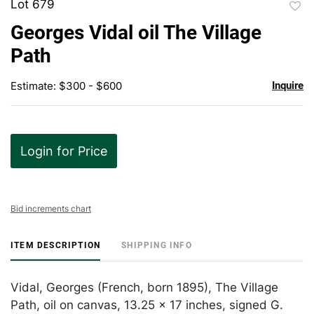
Lot 679
to
Georges Vidal oil The Village
favor
Path
Estimate: $300 - $600
Inquire
Login for Price
Bid increments chart
ITEM DESCRIPTION
SHIPPING INFO
Vidal, Georges (French, born 1895), The Village
Path, oil on canvas, 13.25 x 17 inches, signed G.