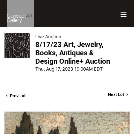
Live Auction
8/17/23 Art, Jewelry,
Books, Antiques &
Design Online+ Auction
Thu, Aug 17, 2023 10:00AM EDT
Next Lot
Prev Lot