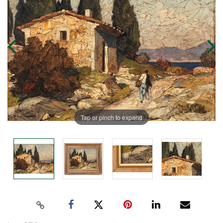
Tap or pinch to expand