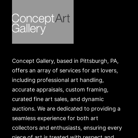
https://www.conceptgallery.com/auctions/shipping/
.
Concept Gallery, based in Pittsburgh, PA,
offers an array of services for art lovers,
including professional art handling,
accurate appraisals, custom framing,
curated fine art sales, and dynamic
auctions. We are dedicated to providing a
seamless experience for both art
collectors and enthusiasts, ensuring every
piece of art is treated with respect and