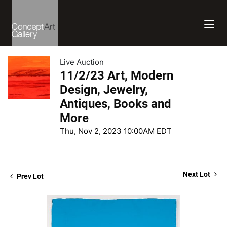
Live Auction
11/2/23 Art, Modern
Design, Jewelry,
Antiques, Books and
More
Thu, Nov 2, 2023 10:00AM EDT
Next Lot
Prev Lot