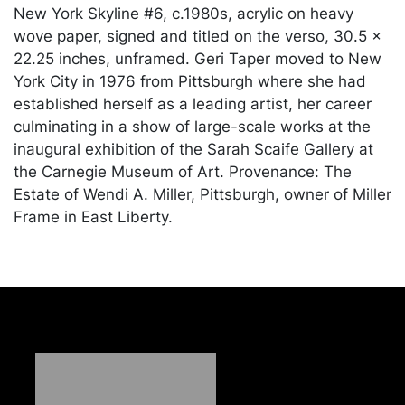
New York Skyline #6, c.1980s, acrylic on heavy
wove paper, signed and titled on the verso, 30.5 x
22.25 inches, unframed. Geri Taper moved to New
York City in 1976 from Pittsburgh where she had
established herself as a leading artist, her career
culminating in a show of large-scale works at the
inaugural exhibition of the Sarah Scaife Gallery at
the Carnegie Museum of Art. Provenance: The
Estate of Wendi A. Miller, Pittsburgh, owner of Miller
Frame in East Liberty.
Condition
In good condition, with one tiny speck of white
paint in the middle. Merchandise will be packed
and transported by the purchaser at their own risk
and expense. A list of recommended shippers is on
our website: