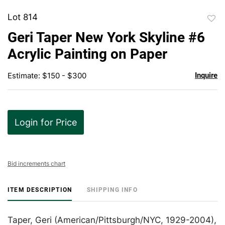
Lot 814
to
Geri Taper New York Skyline #6
favor
Acrylic Painting on Paper
Estimate: $150 - $300
Inquire
Login for Price
Bid increments chart
ITEM DESCRIPTION
SHIPPING INFO
Taper, Geri (American/Pittsburgh/NYC, 1929-2004),