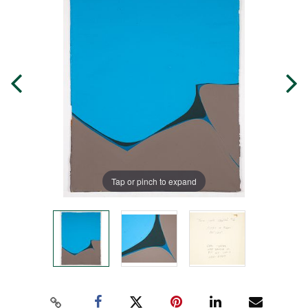
Tap or pinch to expand