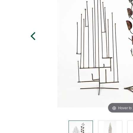
Hover to