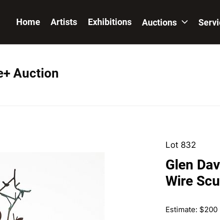
Home
Artists
Exhibitions
Auctions
Serv
e+ Auction
Lot 832
Glen Dav
Wire Scu
Estimate: $200