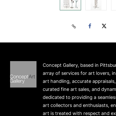
Concept Gallery, based in Pittsbu
array of services for art lovers, i
art handling, accurate appraisals
curated fine art sales, and dynam
dedicated to providing a seamles
art collectors and enthusiasts, e
art is treated with respect and ex