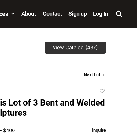
About
Contact
Sign up
Log In
ices
View Catalog (437)
Next Lot
Add
to
is Lot of 3 Bent and Welded
favorite
lptures
 - $400
Inquire