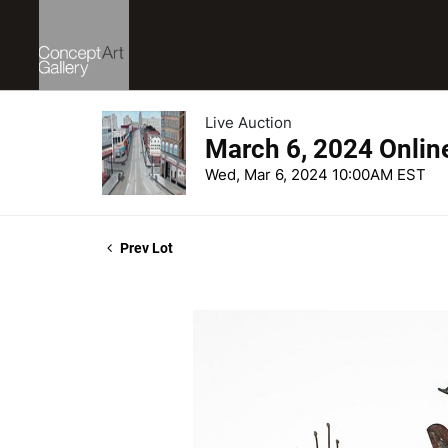
Live Auction
March 6, 2024 Onlin
Wed, Mar 6, 2024 10:00AM EST
Prev Lot