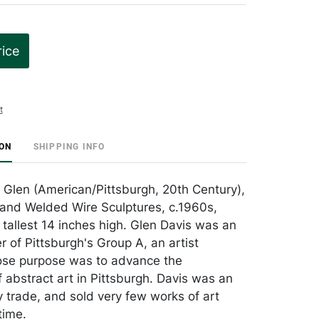
rice
t
ION
SHIPPING INFO
m Glen (American/Pittsburgh, 20th Century),
 and Welded Wire Sculptures, c.1960s,
 tallest 14 inches high. Glen Davis was an
 of Pittsburgh's Group A, an artist
ose purpose was to advance the
 abstract art in Pittsburgh. Davis was an
 trade, and sold very few works of art
time.