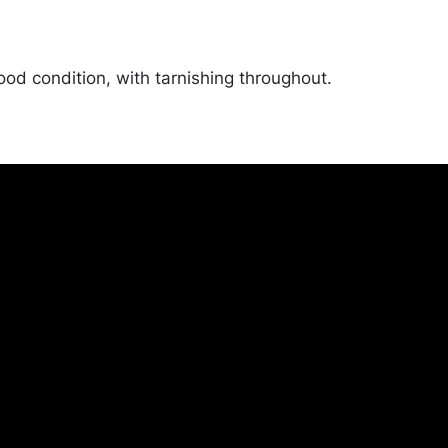
ood condition, with tarnishing throughout.