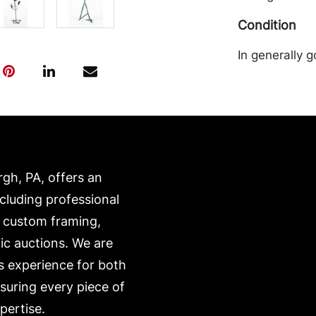
Condition
In generally g
rgh, PA, offers an
ncluding professional
, custom framing,
ic auctions. We are
s experience for both
nsuring every piece of
pertise.