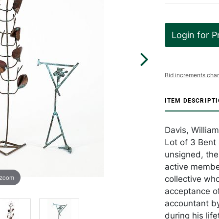
Login for P
Bid increments char
ITEM DESCRIPT
Davis, Willia
Lot of 3 Bent
unsigned, the
active member
 zoom
collective wh
acceptance of
accountant by
during his life