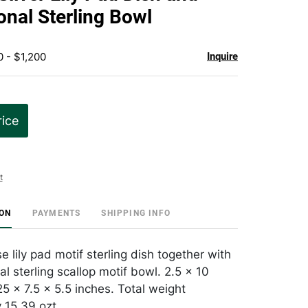
favorite
onal Sterling Bowl
0 - $1,200
Inquire
rice
t
ION
PAYMENTS
SHIPPING INFO
 lily pad motif sterling dish together with
al sterling scallop motif bowl. 2.5 x 10
5 x 7.5 x 5.5 inches. Total weight
 15.39 ozt.