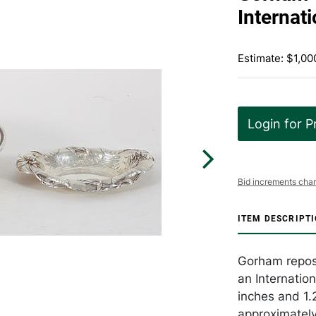
Internati
Estimate: $1,00
Login for P
Bid increments char
ITEM DESCRIPT
Gorham repose
an Internation
inches and 1.2
approximately