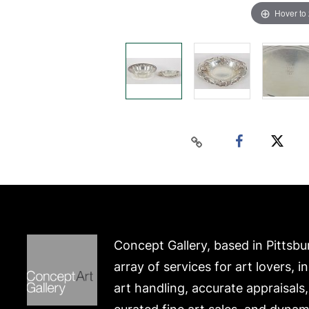
Hover to
Concept Gallery, based in Pittsbu
array of services for art lovers, i
art handling, accurate appraisals