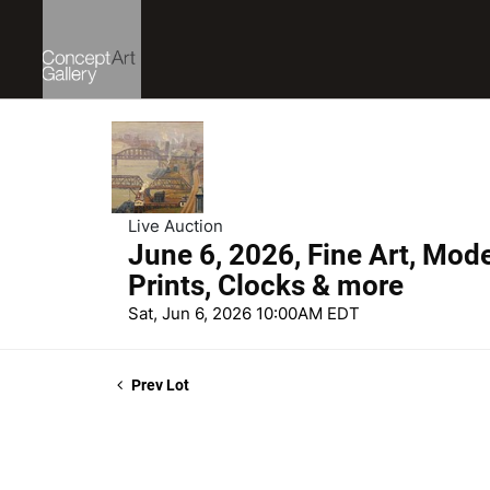
Live Auction
June 6, 2026, Fine Art, Mod
Prints, Clocks & more
Sat, Jun 6, 2026 10:00AM EDT
Prev Lot