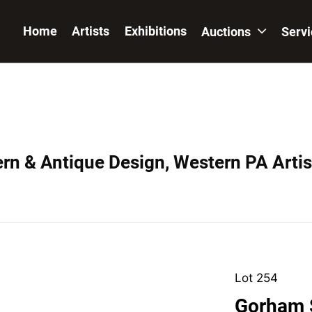
Home
Artists
Exhibitions
Auctions
Serv
ern & Antique Design, Western PA Artis
Lot 254
Gorham S