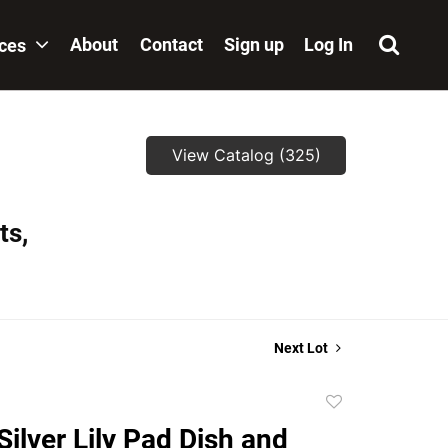
About
Contact
Sign up
Log In
ices
View Catalog (325)
ts,
Next Lot
Add
to
ilver Lily Pad Dish and