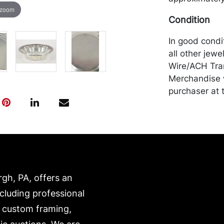
 zoom
Condition
In good condi
all other jewe
Wire/ACH Tran
Merchandise w
purchaser at t
recommended 
https://www.c
rgh, PA, offers an
ncluding professional
, custom framing,