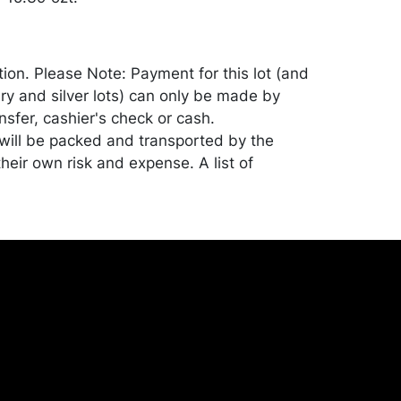
tion. Please Note: Payment for this lot (and
lry and silver lots) can only be made by
sfer, cashier's check or cash.
ill be packed and transported by the
heir own risk and expense. A list of
shippers is on our website:
onceptgallery.com/auctions/shipping/ .