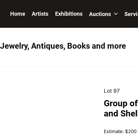
Home
Artists
Exhibitions
Auctions
Serv
 Jewelry, Antiques, Books and more
Lot 97
Group of
and Shel
Estimate: $200