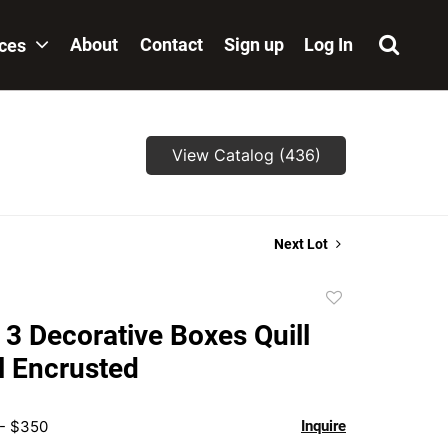
About
Contact
Sign up
Log In
ices
View Catalog (436)
Next Lot
Add
to
 3 Decorative Boxes Quill
favorite
l Encrusted
 - $350
Inquire