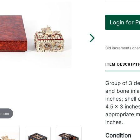
Login for P
Bid increments char
ITEM DESCRIPT
Group of 3 dec
and bone inla
inches; shell 
4.5 x 3 inches
 zoom
appropriate m
inches.
Condition