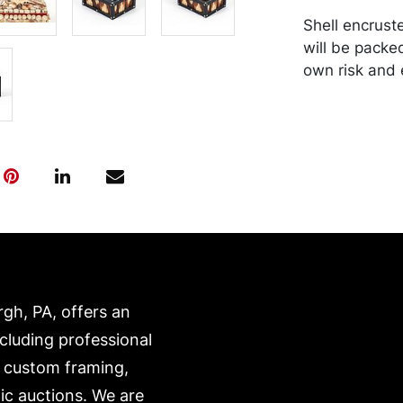
Shell encrust
will be packe
own risk and 
is on our webs
https://www.c
rgh, PA, offers an
ncluding professional
, custom framing,
ic auctions. We are