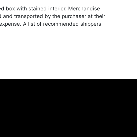
ed box with stained interior. Merchandise
d and transported by the purchaser at their
expense. A list of recommended shippers
ite:
onceptgallery.com/auctions/shipping/ .