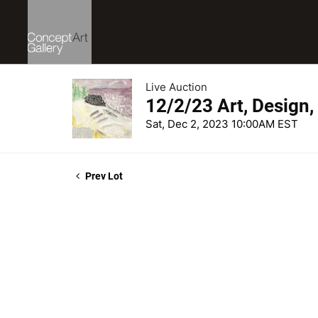
Live Auction
12/2/23 Art, Design,
Sat, Dec 2, 2023 10:00AM EST
Prev Lot