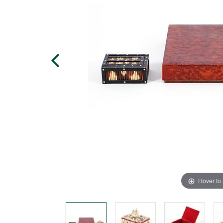
Hover to