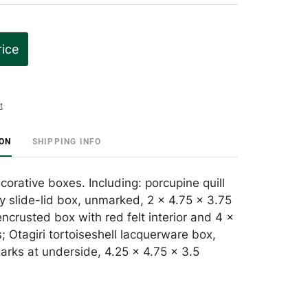
rice
t
ION
SHIPPING INFO
orative boxes. Including: porcupine quill
y slide-lid box, unmarked, 2 x 4.75 x 3.75
encrusted box with red felt interior and 4 x
; Otagiri tortoiseshell lacquerware box,
arks at underside, 4.25 x 4.75 x 3.5