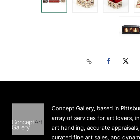
Concept Gallery, based in Pittsbu
array of services for art lovers, i
art handling, accurate appraisals
curated fine art sales, and dynam