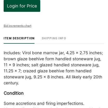
Login for Price
Bid increments chart
ITEM DESCRIPTION
SHIPPING INFO
Includes: Virol bone marrow jar, 4.25 x 2.75 inches;
brown glaze beehive form handled stoneware jug,
11 x 9 inches; salt glazed handled stoneware jug,
11.25 x 7; crazed glaze beehive form handled
stoneware jug, 9.25 x 8 inches. All likely early 20th
century.
Condition
Some accretions and firing imperfections.