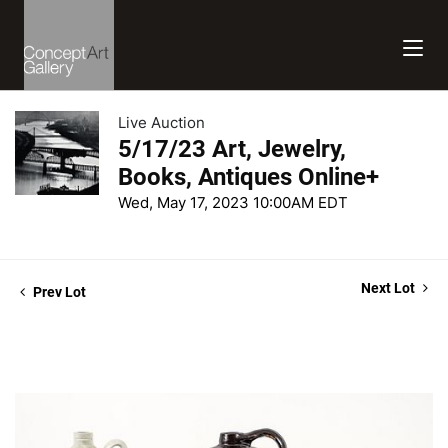
Live Auction
5/17/23 Art, Jewelry,
Books, Antiques Online+
Wed, May 17, 2023 10:00AM EDT
Next Lot
Prev Lot