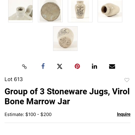
Lot 613
to
Group of 3 Stoneware Jugs, Virol
favor
Bone Marrow Jar
Estimate: $100 - $200
Inquire