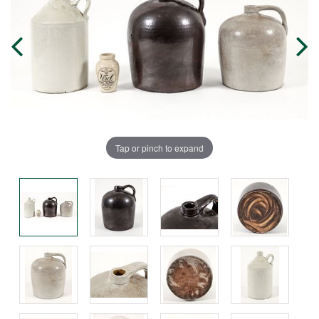
Tap or pinch to expand