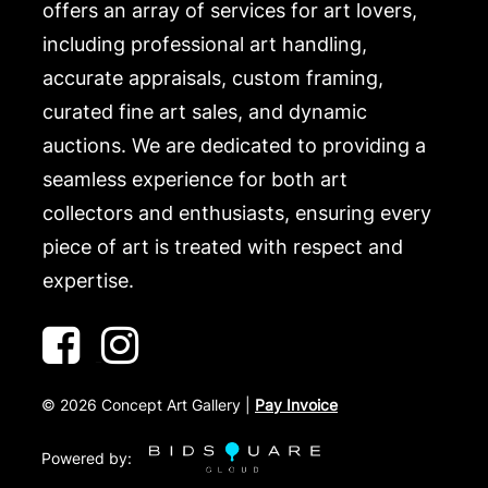
offers an array of services for art lovers,
including professional art handling,
accurate appraisals, custom framing,
curated fine art sales, and dynamic
auctions. We are dedicated to providing a
seamless experience for both art
collectors and enthusiasts, ensuring every
piece of art is treated with respect and
expertise.
©
2026
Concept Art Gallery |
Pay Invoice
Powered by: