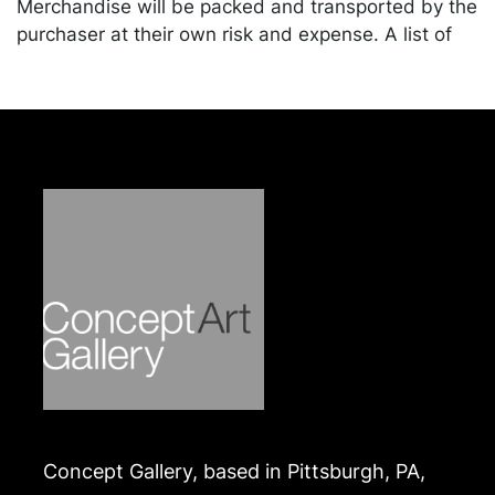
Merchandise will be packed and transported by the
purchaser at their own risk and expense. A list of
recommended shippers is on our website:
https://www.conceptgallery.com/auctions/shipping/
.
Concept Gallery, based in Pittsburgh, PA,