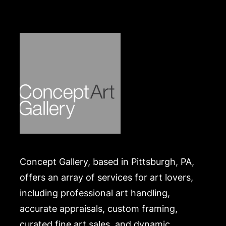
https://www.conceptgallery.com/auctions/shipping/
.
Concept Gallery, based in Pittsburgh, PA,
offers an array of services for art lovers,
including professional art handling,
accurate appraisals, custom framing,
curated fine art sales, and dynamic