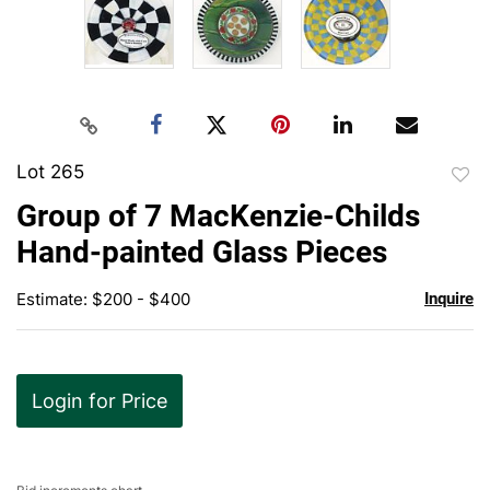
Lot 265
to
Group of 7 MacKenzie-Childs
favor
Hand-painted Glass Pieces
Estimate: $200 - $400
Inquire
Login for Price