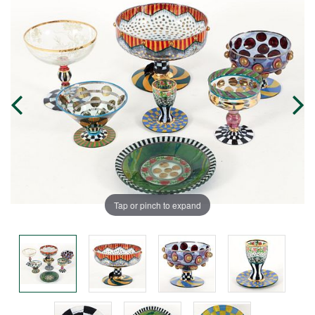
Tap or pinch to expand