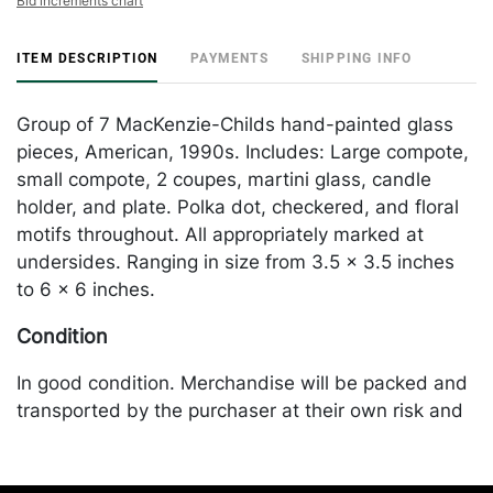
Bid increments chart
ITEM DESCRIPTION
PAYMENTS
SHIPPING INFO
Group of 7 MacKenzie-Childs hand-painted glass
pieces, American, 1990s. Includes: Large compote,
small compote, 2 coupes, martini glass, candle
holder, and plate. Polka dot, checkered, and floral
motifs throughout. All appropriately marked at
undersides. Ranging in size from 3.5 x 3.5 inches
to 6 x 6 inches.
Condition
In good condition. Merchandise will be packed and
transported by the purchaser at their own risk and
expense. A list of recommended shippers is on our
website: