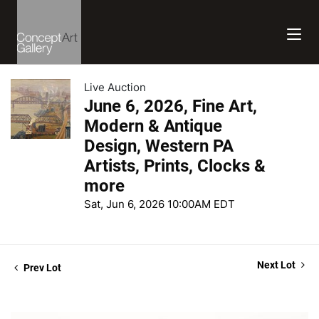
Live Auction
June 6, 2026, Fine Art,
Modern & Antique
Design, Western PA
Artists, Prints, Clocks &
more
Sat, Jun 6, 2026 10:00AM EDT
Next Lot
Prev Lot