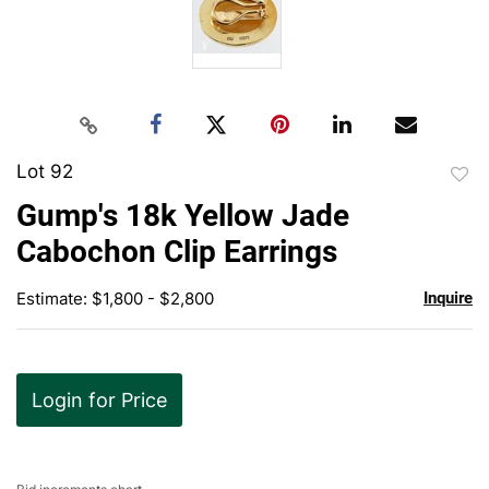
Lot 92
to
Gump's 18k Yellow Jade
favor
Cabochon Clip Earrings
Estimate: $1,800 - $2,800
Inquire
Login for Price