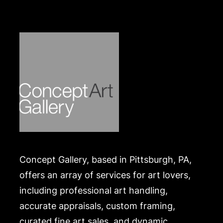
made by Wire/ACH Transfer, cashier's check or
cash. Merchandise will be packed and transported
by the purchaser at their own risk and expense. A
list of recommended shippers is on our website:
https://www.conceptgallery.com/auctions/shipping/
.
Concept Gallery, based in Pittsburgh, PA,
offers an array of services for art lovers,
including professional art handling,
accurate appraisals, custom framing,
curated fine art sales, and dynamic