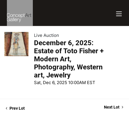
Live Auction
December 6, 2025:
Estate of Toto Fisher +
Modern Art,
Photography, Western
art, Jewelry
Sat, Dec 6, 2025 10:00AM EST
Next Lot
Prev Lot