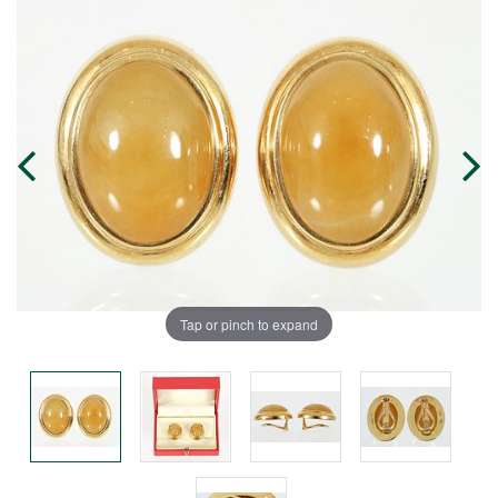
Tap or pinch to expand