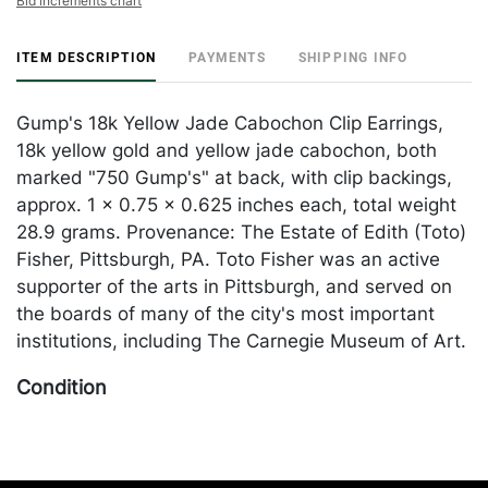
Bid increments chart
ITEM DESCRIPTION
PAYMENTS
SHIPPING INFO
Gump's 18k Yellow Jade Cabochon Clip Earrings,
18k yellow gold and yellow jade cabochon, both
marked "750 Gump's" at back, with clip backings,
approx. 1 x 0.75 x 0.625 inches each, total weight
28.9 grams. Provenance: The Estate of Edith (Toto)
Fisher, Pittsburgh, PA. Toto Fisher was an active
supporter of the arts in Pittsburgh, and served on
the boards of many of the city's most important
institutions, including The Carnegie Museum of Art.
Condition
In good condition. Please Note: Payment for this lot
(and all other jewelry and silver lots) can only be