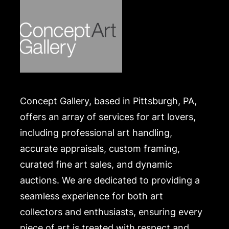
Concept Gallery, based in Pittsburgh, PA,
offers an array of services for art lovers,
including professional art handling,
accurate appraisals, custom framing,
curated fine art sales, and dynamic
auctions. We are dedicated to providing a
seamless experience for both art
collectors and enthusiasts, ensuring every
piece of art is treated with respect and