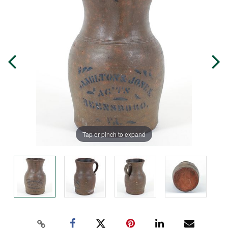
Tap or pinch to expand