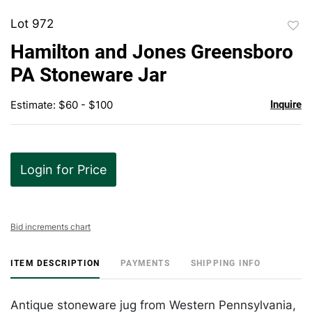
Lot 972
to
Hamilton and Jones Greensboro
favor
PA Stoneware Jar
Estimate: $60 - $100
Inquire
Login for Price
Bid increments chart
ITEM DESCRIPTION
PAYMENTS
SHIPPING INFO
Antique stoneware jug from Western Pennsylvania,