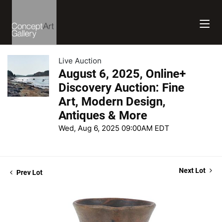
Live Auction
August 6, 2025, Online+
Discovery Auction: Fine
Art, Modern Design,
Antiques & More
Wed, Aug 6, 2025 09:00AM EDT
Next Lot
Prev Lot