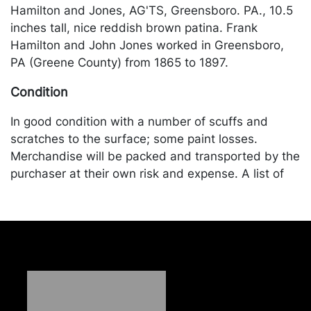
Hamilton and Jones, AG'TS, Greensboro. PA., 10.5
inches tall, nice reddish brown patina. Frank
Hamilton and John Jones worked in Greensboro,
PA (Greene County) from 1865 to 1897.
Condition
In good condition with a number of scuffs and
scratches to the surface; some paint losses.
Merchandise will be packed and transported by the
purchaser at their own risk and expense. A list of
recommended shippers is on our website:
https://www.conceptgallery.com/auctions/shipping/