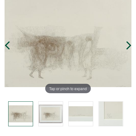
Tap or pinch to expand