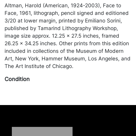
Altman, Harold (American, 1924-2003), Face to
Face, 1961, lithograph, pencil signed and editioned
3/20 at lower margin, printed by Emiliano Sorini,
published by Tamarind Lithography Workshop,
image size approx. 12.25 x 27.5 inches, framed
26.25 x 34.25 inches. Other prints from this edition
included in collections of the Museum of Modern
Art, New York, Hammer Museum, Los Angeles, and
The Art Institute of Chicago.
Condition
In good condition. Merchandise will be packed and
transported by the purchaser at their own risk and
expense. A list of recommended shippers is on our
website:
https://www.conceptgallery.com/auctions/shipping/