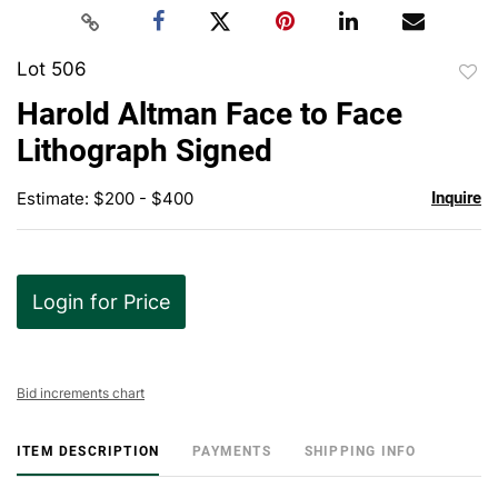
Lot 506
to
Harold Altman Face to Face
favor
Lithograph Signed
Estimate: $200 - $400
Inquire
Login for Price
Bid increments chart
ITEM DESCRIPTION
PAYMENTS
SHIPPING INFO