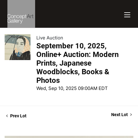
Live Auction
September 10, 2025,
Online+ Auction: Modern
Prints, Japanese
Woodblocks, Books &
Photos
Wed, Sep 10, 2025 09:00AM EDT
Next Lot
Prev Lot