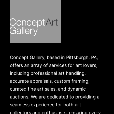
Concept Gallery, based in Pittsburgh, PA,
offers an array of services for art lovers,
including professional art handling,
accurate appraisals, custom framing,
curated fine art sales, and dynamic
auctions. We are dedicated to providing a
seamless experience for both art
collectors and enthusiasts, ensuring every