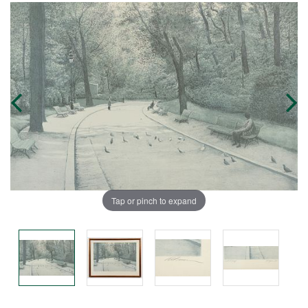
Tap or pinch to expand