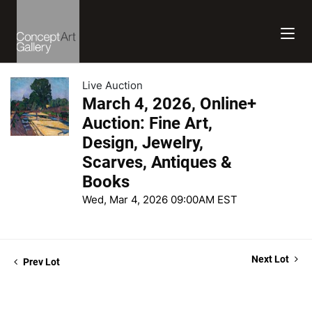
Live Auction
March 4, 2026, Online+
Auction: Fine Art,
Design, Jewelry,
Scarves, Antiques &
Books
Wed, Mar 4, 2026 09:00AM EST
Next Lot
Prev Lot