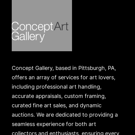
Concept Gallery, based in Pittsburgh, PA,
offers an array of services for art lovers,
including professional art handling,
accurate appraisals, custom framing,
curated fine art sales, and dynamic
auctions. We are dedicated to providing a
seamless experience for both art
collectors and enthusiasts, ensuring every