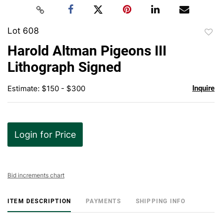
Lot 608
to
Harold Altman Pigeons III
favor
Lithograph Signed
Estimate: $150 - $300
Inquire
Login for Price
Bid increments chart
ITEM DESCRIPTION
PAYMENTS
SHIPPING INFO