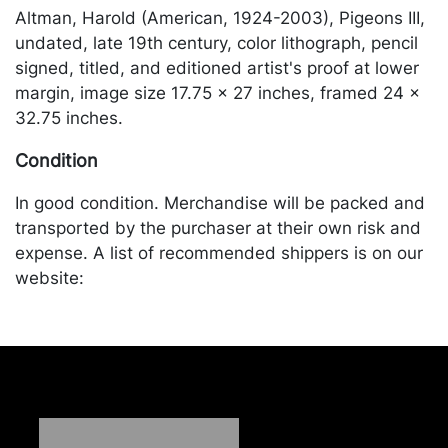
Altman, Harold (American, 1924-2003), Pigeons III,
undated, late 19th century, color lithograph, pencil
signed, titled, and editioned artist's proof at lower
margin, image size 17.75 x 27 inches, framed 24 x
32.75 inches.
Condition
In good condition. Merchandise will be packed and
transported by the purchaser at their own risk and
expense. A list of recommended shippers is on our
website:
https://www.conceptgallery.com/auctions/shipping/
.