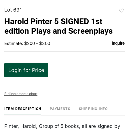
Lot 691
to
Harold Pinter 5 SIGNED 1st
favor
edition Plays and Screenplays
Estimate: $200 - $300
Inquire
Login for Price
Bid increments chart
ITEM DESCRIPTION
PAYMENTS
SHIPPING INFO
Pinter, Harold, Group of 5 books, all are signed by