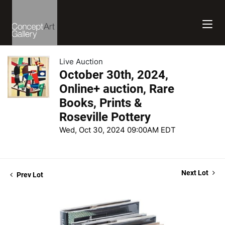
Live Auction
October 30th, 2024,
Online+ auction, Rare
Books, Prints &
Roseville Pottery
Wed, Oct 30, 2024 09:00AM EDT
Next Lot
Prev Lot