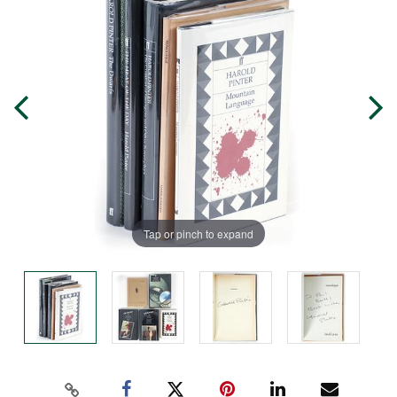
Tap or pinch to expand