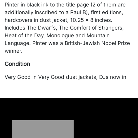
Pinter in black ink to the title page (2 of them are
additionally inscribed to a Paul B), first editions,
hardcovers in dust jacket, 10.25 x 8 inches.
Includes The Dwarfs, The Comfort of Strangers,
Heat of the Day, Monologue and Mountain
Language. Pinter was a British-Jewish Nobel Prize
winner.
Condition
Very Good in Very Good dust jackets, DJs now in
mylar. Merchandise will be packed and transported
by the purchaser at their own risk and expense. A
list of recommended shippers is on our website:
https://www.conceptgallery.com/auctions/shipping/
.