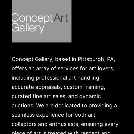
Concept Gallery, based in Pittsburgh, PA,
offers an array of services for art lovers,
including professional art handling,
accurate appraisals, custom framing,
curated fine art sales, and dynamic
auctions. We are dedicated to providing a
seamless experience for both art
collectors and enthusiasts, ensuring every
piece of art is treated with respect and