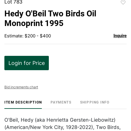
Lot 783
to
Hedy O'Beil Two Birds Oil
favor
Monoprint 1995
Estimate: $200 - $400
Inquire
Login for Price
Bid increments chart
ITEM DESCRIPTION
PAYMENTS
SHIPPING INFO
O'Beil, Hedy (aka Henrietta Gersten-Liebowitz)
(American/New York City, 1928-2022), Two Birds,