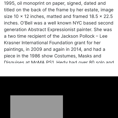
1995, oil monoprint on paper, signed, dated and
titled on the back of the frame by her estate, image
size 10 x 12 inches, matted and framed 18.5 x 22.5
inches. O'Beil was a well known NYC based second
generation Abstract Expressionist painter. She was
a two time recipient of the Jackson Pollock – Lee
Krasner International Foundation grant for her
paintings, in 2009 and again in 2014, and had a
piece in the 1986 show Costumes, Masks and
Disguises at MoMA PS1. Hedy had over 80 solo and
group art exhibits during her career, including
exhibits at the Westbeth Gallery, NYC, Philadelphia
Art Museum, Guild Hall, L.I., Susquehanna Art
Museum, Harrisburg, and the Carnegie Music Hall
in Pittsburgh. She studied at several highly
regarded art schools, including the Brooklyn
Museum Art School, with Reuben Tam, the
Westbury Art School in NY, with Harry Sternberg,