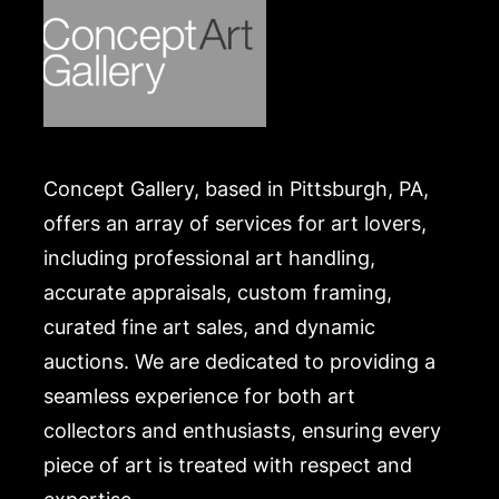
the Skowhegan School of Art, in Maine, the Art
Students League in NY, with Ernest Fiene and
Harry Sternberg, and the Traphagen School of Art
in NYC, and received her Master’s degree from
Goddard College in Montpelier, Vermont.
Condition
Concept Gallery, based in Pittsburgh, PA,
In seemingly good condition, unexamined outside
offers an array of services for art lovers,
of the frame. Merchandise will be packed and
including professional art handling,
transported by the purchaser at their own risk and
accurate appraisals, custom framing,
expense. A list of recommended shippers is on our
curated fine art sales, and dynamic
website:
https://www.conceptgallery.com/auctions/shipping/
auctions. We are dedicated to providing a
.
seamless experience for both art
collectors and enthusiasts, ensuring every
piece of art is treated with respect and