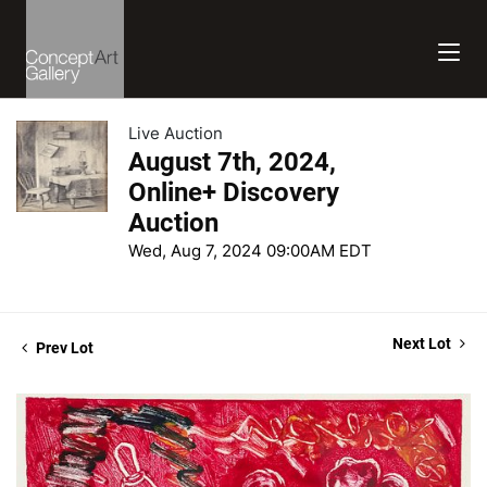
Live Auction
August 7th, 2024,
Online+ Discovery
Auction
Wed, Aug 7, 2024 09:00AM EDT
Next Lot
Prev Lot