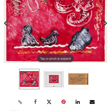
Tap or pinch to expand