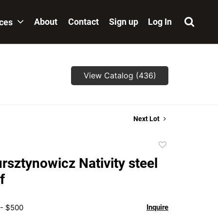
About
Contact
Sign up
Log In
ices
View Catalog (436)
Next Lot
Add
to
rsztynowicz Nativity steel
favorite
f
 - $500
Inquire