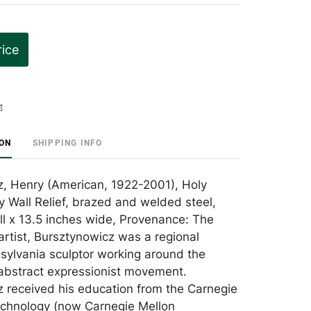
rice
t
ION
SHIPPING INFO
, Henry (American, 1922-2001), Holy
y Wall Relief, brazed and welded steel,
all x 13.5 inches wide, Provenance: The
artist, Bursztynowicz was a regional
ylvania sculptor working around the
 abstract expressionist movement.
 received his education from the Carnegie
Technology (now Carnegie Mellon