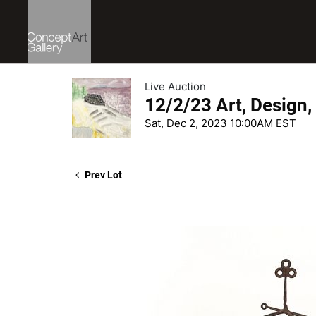
Live Auction
12/2/23 Art, Design,
Sat, Dec 2, 2023 10:00AM EST
Prev Lot