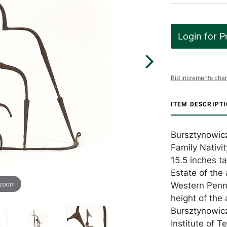
Login for P
Bid increments char
ITEM DESCRIPT
Bursztynowicz
Family Nativit
15.5 inches t
Estate of the 
 zoom
Western Penns
height of the
Bursztynowicz
Institute of 