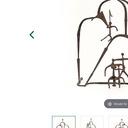
Hover to