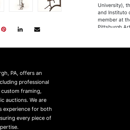
University), 
and Instituto 
member at the
Pittsburgh Ar
Center for the
honored Henry
works in 200
Condition
rgh, PA, offers an
in good condit
metal surface
ncluding professional
transported b
, custom framing,
expense. A li
ic auctions. We are
website:
s experience for both
https://www.c
nsuring every piece of
pertise.