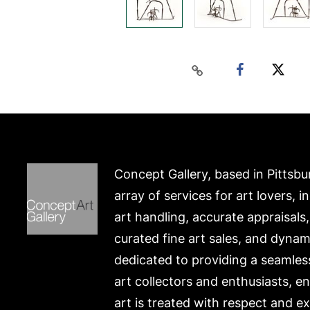
Concept Gallery, based in Pittsbu
array of services for art lovers, i
art handling, accurate appraisals
curated fine art sales, and dynam
dedicated to providing a seamles
art collectors and enthusiasts, e
art is treated with respect and ex