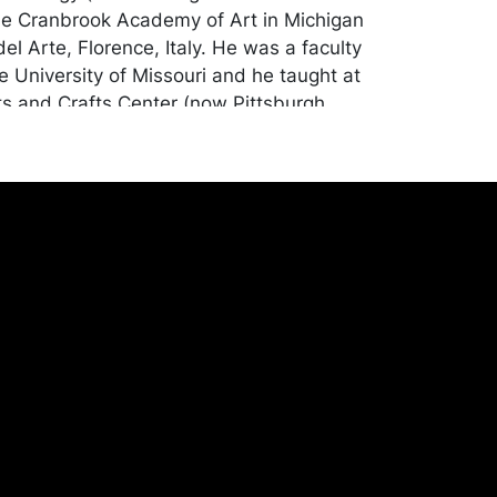
the Cranbrook Academy of Art in Michigan
del Arte, Florence, Italy. He was a faculty
 University of Missouri and he taught at
ts and Crafts Center (now Pittsburgh
 Arts). Pittsburgh Center for the Arts
 Bursztynowicz with a retrospective of his
9.
ion apart from natural oxidation to the
s. Merchandise will be packed and
y the purchaser at their own risk and
st of recommended shippers is on our
onceptgallery.com/auctions/shipping/ .