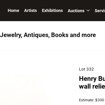
Home
Artists
Exhibitions
Auctions
Serv
 Jewelry, Antiques, Books and more
Lot 332
Henry Bu
wall relie
Estimate: $300