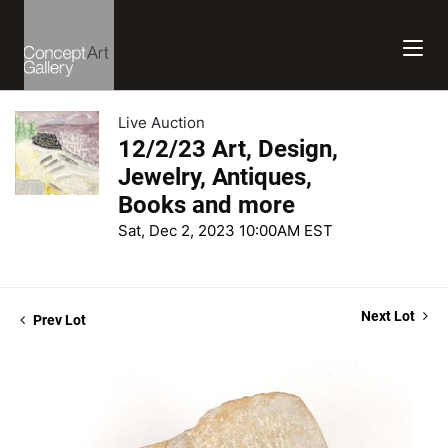
Live Auction
12/2/23 Art, Design,
Jewelry, Antiques,
Books and more
Sat, Dec 2, 2023 10:00AM EST
Next Lot
Prev Lot