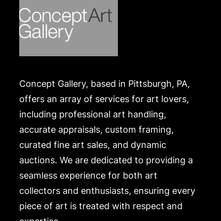
Concept Gallery, based in Pittsburgh, PA,
offers an array of services for art lovers,
including professional art handling,
accurate appraisals, custom framing,
curated fine art sales, and dynamic
auctions. We are dedicated to providing a
seamless experience for both art
collectors and enthusiasts, ensuring every
piece of art is treated with respect and