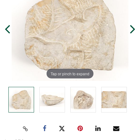
Tap or pinch to expand