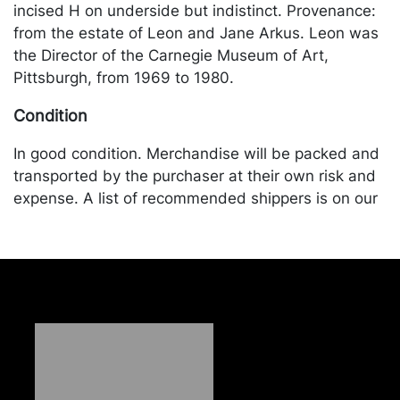
incised H on underside but indistinct. Provenance:
from the estate of Leon and Jane Arkus. Leon was
the Director of the Carnegie Museum of Art,
Pittsburgh, from 1969 to 1980.
Condition
In good condition. Merchandise will be packed and
transported by the purchaser at their own risk and
expense. A list of recommended shippers is on our
website:
https://www.conceptgallery.com/auctions/shipping/
.