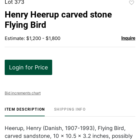
Lot 373
to
Henry Heerup carved stone
favor
Flying Bird
Estimate: $1,200 - $1,800
Inquire
Login for Price
Bid increments chart
ITEM DESCRIPTION
SHIPPING INFO
Heerup, Henry (Danish, 1907-1993), Flying Bird,
carved sandstone, 10 x 10.5 x 3.2 inches, possibly