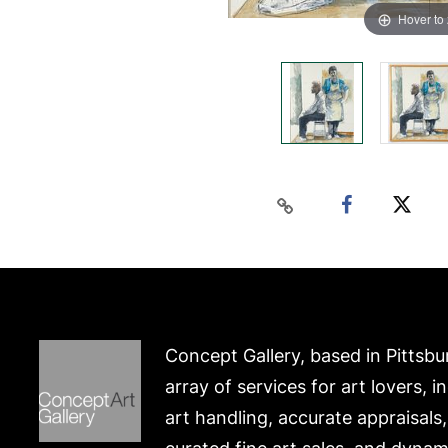
Hover to
Concept Gallery, based in Pittsbu
array of services for art lovers, i
art handling, accurate appraisals