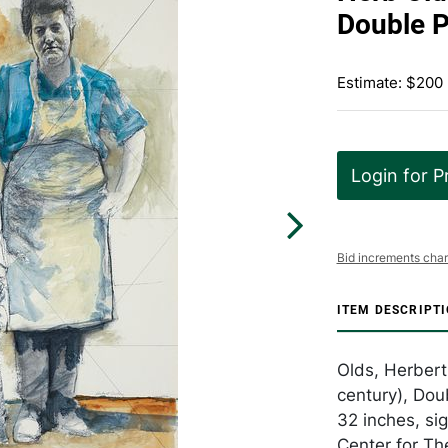
Double P
Estimate: $200
Login for P
Bid increments char
ITEM DESCRIPT
Olds, Herbert
century), Dou
32 inches, si
Center for Th