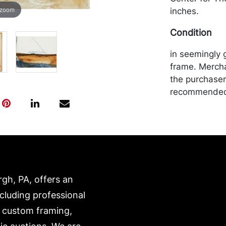
 zoom
inches.
Condition
in seemingly 
frame. Mercha
the purchaser 
recommended 
https://www.c
rgh, PA, offers an
ncluding professional
, custom framing,