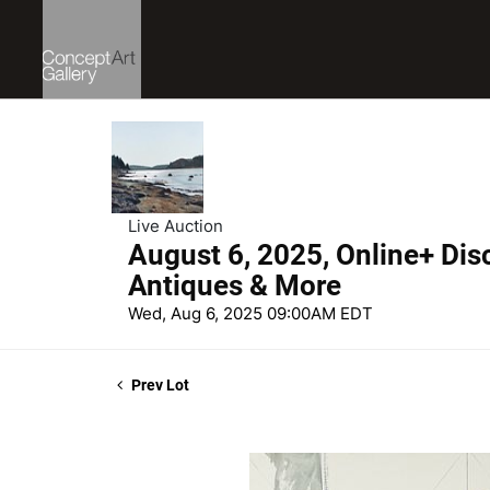
Live Auction
August 6, 2025, Online+ Dis
Antiques & More
Wed, Aug 6, 2025 09:00AM EDT
Prev Lot