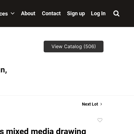
About
Contact
Sign up
Log In
ices
View Catalog (506)
n,
Next Lot
Add
to
s mixed media drawing