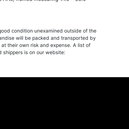
good condition unexamined outside of the
ndise will be packed and transported by
at their own risk and expense. A list of
shippers is on our website:
onceptgallery.com/auctions/shipping/