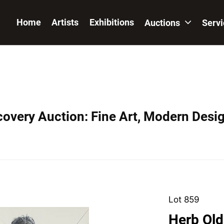
Home
Artists
Exhibitions
Auctions
Serv
covery Auction: Fine Art, Modern Desig
Lot 859
Herb Old