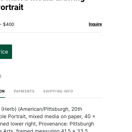
favorite
ortrait
 - $400
Inquire
rice
t
ION
PAYMENTS
SHIPPING INFO
 (Herb) (American/Pittsburgh, 20th
ble Portrait, mixed media on paper, 40 x
gned lower right, Provenance: Pittsburgh
e Arts, framed measuring 41.5 x 33.5