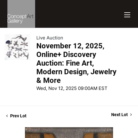
Live Auction
November 12, 2025,
Online+ Discovery
Auction: Fine Art,
Modern Design, Jewelry
& More
Wed, Nov 12, 2025 09:00AM EST
Next Lot
Prev Lot