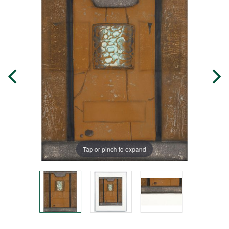
Tap or pinch to expand