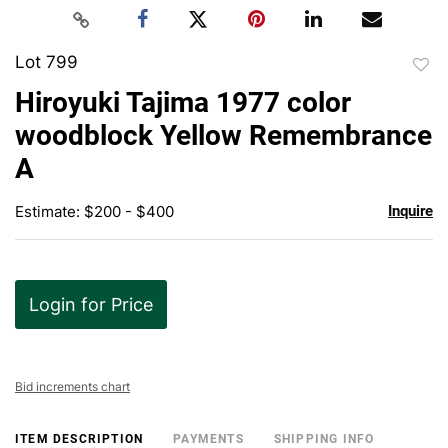
Lot 799
to
Hiroyuki Tajima 1977 color
favor
woodblock Yellow Remembrance
A
Estimate: $200 - $400
Inquire
Login for Price
Bid increments chart
ITEM DESCRIPTION
PAYMENTS
SHIPPING INFO