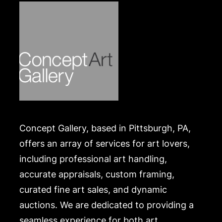
Concept Gallery, based in Pittsburgh, PA,
offers an array of services for art lovers,
including professional art handling,
accurate appraisals, custom framing,
curated fine art sales, and dynamic
auctions. We are dedicated to providing a
seamless experience for both art