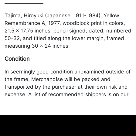
Tajima, Hiroyuki (Japanese, 1911-1984), Yellow
Remembrance A, 1977, woodblock print in colors,
21.5 x 17.75 inches, pencil signed, dated, numbered
50-32, and titled along the lower margin, framed
measuring 30 x 24 inches
Condition
In seemingly good condition unexamined outside of
the frame. Merchandise will be packed and
transported by the purchaser at their own risk and
expense. A list of recommended shippers is on our
website:
https://www.conceptgallery.com/auctions/shipping/
.