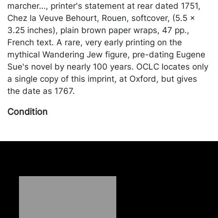
marcher…, printer's statement at rear dated 1751,
Chez la Veuve Behourt, Rouen, softcover, (5.5 x
3.25 inches), plain brown paper wraps, 47 pp.,
French text. A rare, very early printing on the
mythical Wandering Jew figure, pre-dating Eugene
Sue's novel by nearly 100 years. OCLC locates only
a single copy of this imprint, at Oxford, but gives
the date as 1767.
Condition
Fair condition, lacking rear wrap, part of the last
page is missing, including some text from the
printer's statement. Merchandise will be packed
and transported by the purchaser at their own risk
and expense. A list of recommended shippers is on
our website:
https://www.conceptgallery.com/auctions/shipping/
.