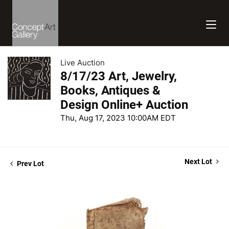
Live Auction
8/17/23 Art, Jewelry,
Books, Antiques &
Design Online+ Auction
Thu, Aug 17, 2023 10:00AM EDT
Next Lot
Prev Lot