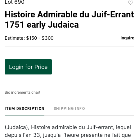
Lot 690
to
Histoire Admirable du Juif-Errant
favor
1751 early Judaica
Estimate: $150 - $300
Inquire
Login for Price
Bid increments chart
ITEM DESCRIPTION
SHIPPING INFO
(Judaica), Histoire admirable du Juif-errant, lequel
depuis l'an 33, jusqu'a l'heure presente ne fait que