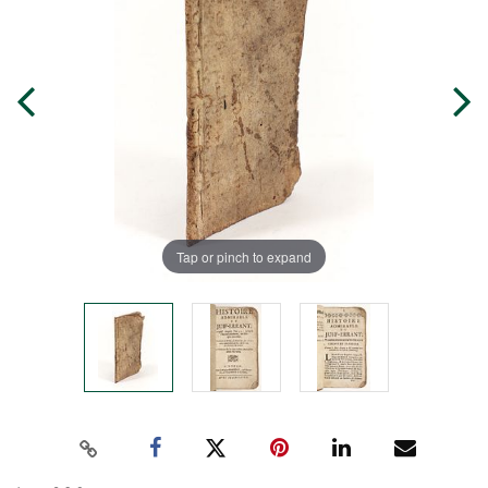
Tap or pinch to expand