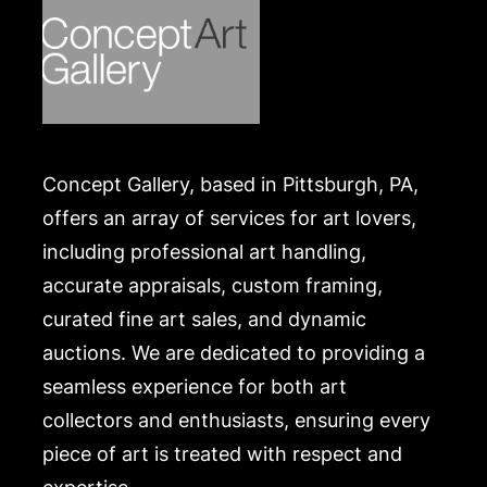
Concept Gallery, based in Pittsburgh, PA,
offers an array of services for art lovers,
including professional art handling,
accurate appraisals, custom framing,
curated fine art sales, and dynamic
auctions. We are dedicated to providing a
seamless experience for both art
collectors and enthusiasts, ensuring every
piece of art is treated with respect and