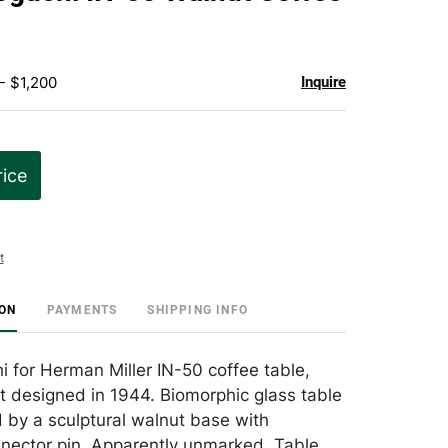
favorite
- $1,200
Inquire
rice
t
ION
PAYMENTS
SHIPPING INFO
 for Herman Miller IN-50 coffee table,
st designed in 1944. Biomorphic glass table
 by a sculptural walnut base with
nector pin. Apparently unmarked. Table