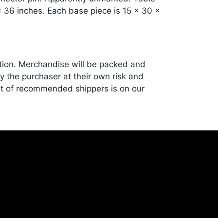
x 36 inches. Each base piece is 15 x 30 x
tion. Merchandise will be packed and
y the purchaser at their own risk and
st of recommended shippers is on our
onceptgallery.com/auctions/shipping/.