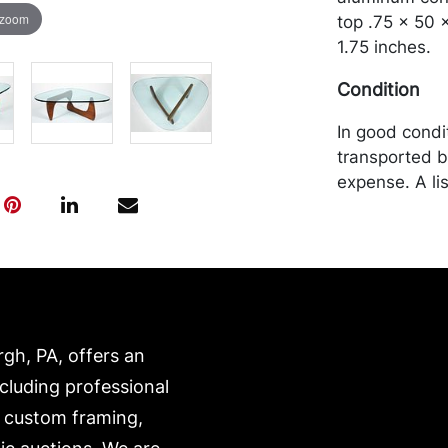
 zoom
top .75 x 50 
1.75 inches.
Condition
In good condi
transported b
expense. A li
website:
https://www.c
rgh, PA, offers an
ncluding professional
, custom framing,