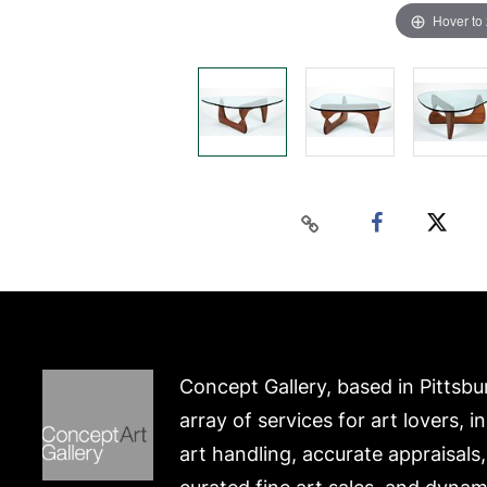
Hover to
Concept Gallery, based in Pittsbu
array of services for art lovers, i
art handling, accurate appraisals