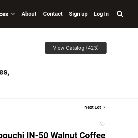
About
Contact
Sign up
Log In
ices
View Catalog (423)
es,
Next Lot
Add
to
guchi IN-50 Walnut Coffee