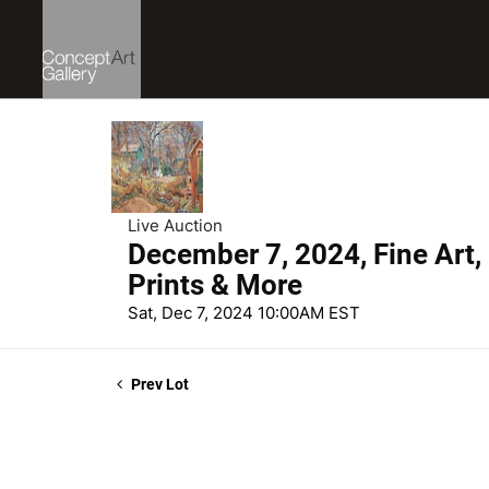
Live Auction
December 7, 2024, Fine Art,
Prints & More
Sat, Dec 7, 2024 10:00AM EST
Prev Lot