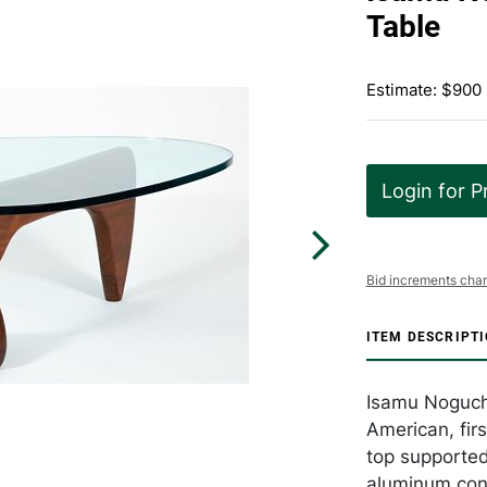
Table
Estimate: $900 
Login for P
Bid increments char
ITEM DESCRIPT
Isamu Noguchi
American, fir
top supported
aluminum con