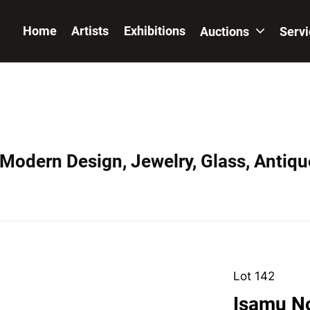
Home
Artists
Exhibitions
Auctions
Serv
 Modern Design, Jewelry, Glass, Antiqu
Lot 142
Isamu No