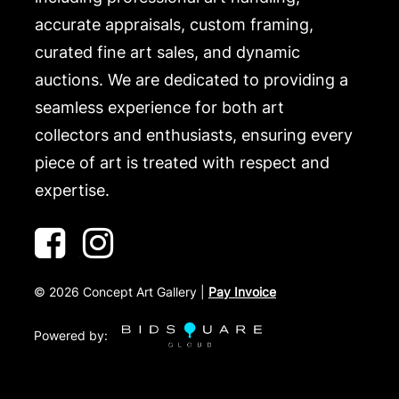
accurate appraisals, custom framing,
curated fine art sales, and dynamic
auctions. We are dedicated to providing a
seamless experience for both art
collectors and enthusiasts, ensuring every
piece of art is treated with respect and
expertise.
©
2026
Concept Art Gallery |
Pay Invoice
Powered by: