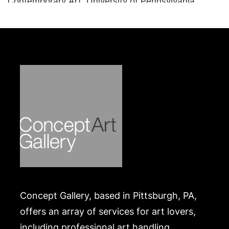
Contemporary Art, University of Pennsylvania,
Carnegie Mellon University Art Gallery,
Westmoreland Museum of American Art, was
Chairman of the Manchester Craftsmen's Guild,
and sat on the board of countless other arts and
culture organizations.
Condition
In good condition, apart from a small chip on the
interior of one. Merchandise will be packed and
transported by the purchaser at their own risk and
expense. A list of recommended shippers is on our
website:
https://www.conceptgallery.com/auctions/shipping/
.
Concept Gallery, based in Pittsburgh, PA,
offers an array of services for art lovers,
including professional art handling,