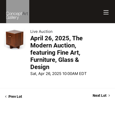
Live Auction
April 26, 2025, The
Modern Auction,
featuring Fine Art,
Furniture, Glass &
Design
Sat, Apr 26, 2025 10:00AM EDT
Next Lot
Prev Lot