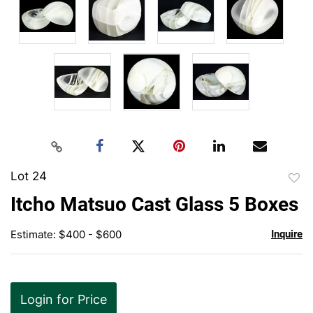
Lot 24
to
Itcho Matsuo Cast Glass 5 Boxes
favor
Estimate: $400 - $600
Inquire
Login for Price