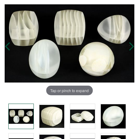
Tap or pinch to expand