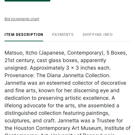
Bid increments chart
ITEM DESCRIPTION
PAYMENTS
SHIPPING INFO
Matsuo, Itcho (Japanese, Contemporary), 5 Boxes,
21st century, cast glass boxes, apparently
unsigned. Approximately 3 x 3 inches each.
Provenance: The Diana Jannetta Collection.
Jannetta was an esteemed collector of decorative
and fine arts, known for her discerning eye and
dedication to preserving artistic excellence. A
lifelong advocate for the arts, she assembled a
distinguished collection featuring paintings,
sculptures, and craft. Jannetta was a Trustee for
the Houston Contemporary Art Museum, Institute of