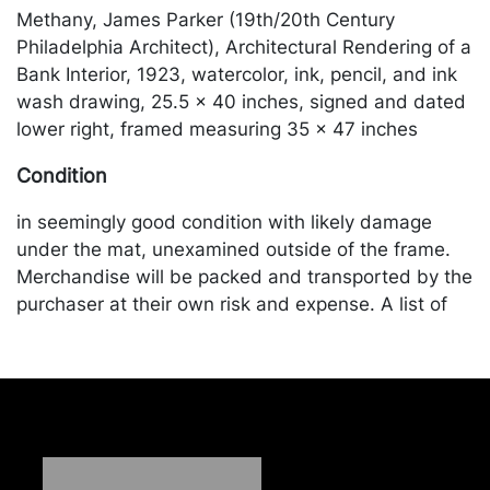
Methany, James Parker (19th/20th Century
Philadelphia Architect), Architectural Rendering of a
Bank Interior, 1923, watercolor, ink, pencil, and ink
wash drawing, 25.5 x 40 inches, signed and dated
lower right, framed measuring 35 x 47 inches
Condition
in seemingly good condition with likely damage
under the mat, unexamined outside of the frame.
Merchandise will be packed and transported by the
purchaser at their own risk and expense. A list of
recommended shippers is on our website:
https://www.conceptgallery.com/auctions/shipping/
.