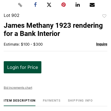
Lot 902
to
James Methany 1923 rendering
favor
for a Bank Interior
Estimate: $100 - $300
Inquire
Login for Price
Bid increments chart
ITEM DESCRIPTION
PAYMENTS
SHIPPING INFO