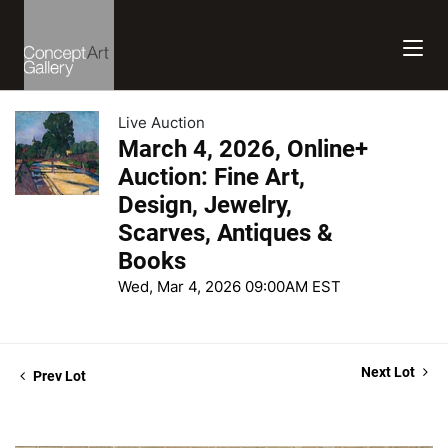
Live Auction
March 4, 2026, Online+
Auction: Fine Art,
Design, Jewelry,
Scarves, Antiques &
Books
Wed, Mar 4, 2026 09:00AM EST
Next Lot
Prev Lot