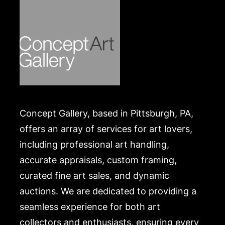
Concept Gallery, based in Pittsburgh, PA,
offers an array of services for art lovers,
including professional art handling,
accurate appraisals, custom framing,
curated fine art sales, and dynamic
auctions. We are dedicated to providing a
seamless experience for both art
collectors and enthusiasts, ensuring every