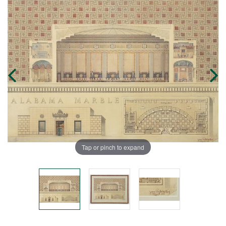
Tap or pinch to expand