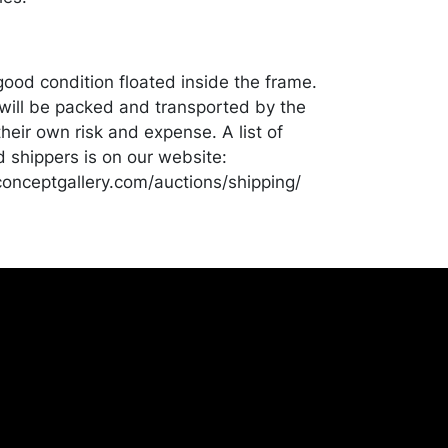
good condition floated inside the frame.
ill be packed and transported by the
heir own risk and expense. A list of
shippers is on our website:
onceptgallery.com/auctions/shipping/