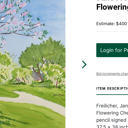
Flowerin
Estimate: $400
Login for P
Bid increments char
ITEM DESCRIPT
Freilicher, J
Flowering Che
pencil signe
37.5 x 38 inc