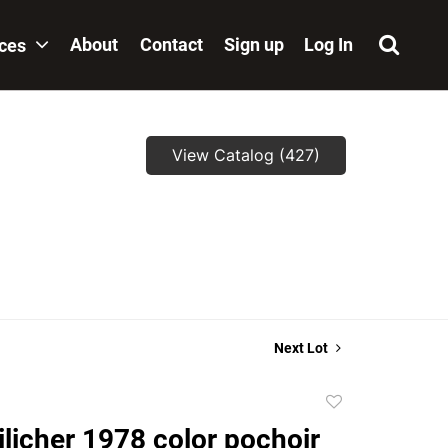
About
Contact
Sign up
Log In
ices
View Catalog (427)
Next Lot
Add
to
ilicher 1978 color pochoir