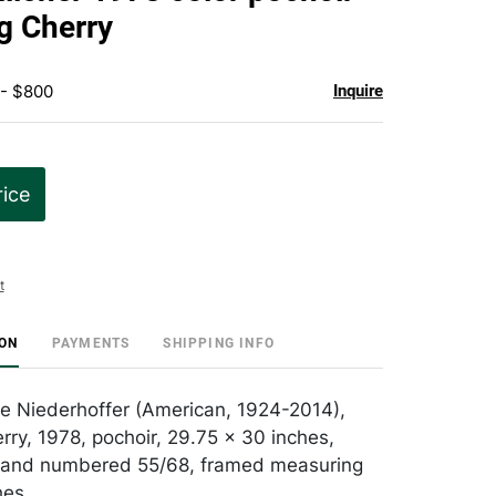
favorite
g Cherry
 - $800
Inquire
rice
t
ION
PAYMENTS
SHIPPING INFO
ane Niederhoffer (American, 1924-2014),
rry, 1978, pochoir, 29.75 x 30 inches,
d and numbered 55/68, framed measuring
hes.