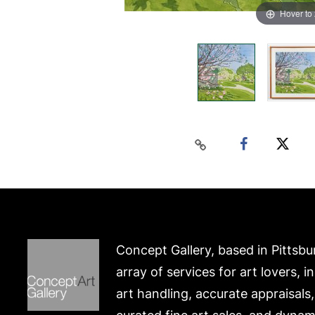
Hover to
Concept Gallery, based in Pittsbu
array of services for art lovers, i
art handling, accurate appraisals