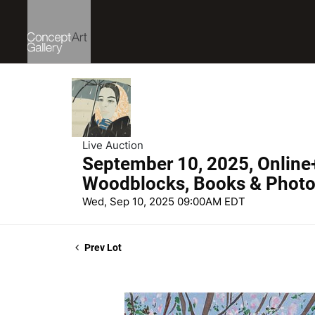
Live Auction
September 10, 2025, Online
Woodblocks, Books & Phot
Wed, Sep 10, 2025 09:00AM EDT
Prev Lot