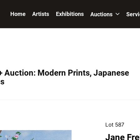
Home
Artists
Exhibitions
Auctions
Serv
+ Auction: Modern Prints, Japanese
os
Lot 587
Jane Fre