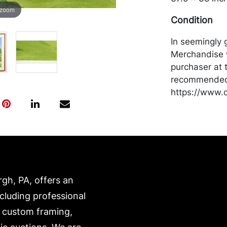
 zoom
Condition
In seemingly 
Merchandise w
purchaser at t
recommended 
https://www.c
rgh, PA, offers an
ncluding professional
, custom framing,