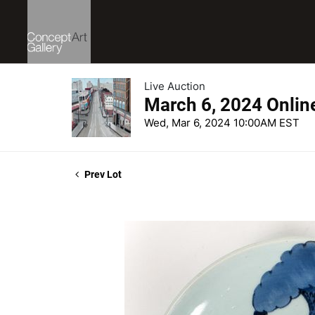
Live Auction
March 6, 2024 Onlin
Wed, Mar 6, 2024 10:00AM EST
Prev Lot