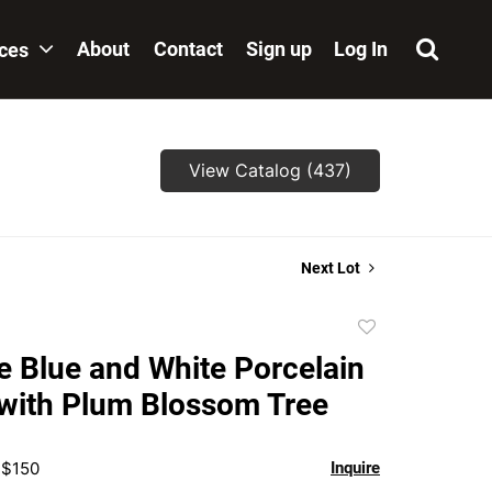
About
Contact
Sign up
Log In
ices
View Catalog (437)
Next Lot
Add
to
 Blue and White Porcelain
favorite
with Plum Blossom Tree
 $150
Inquire