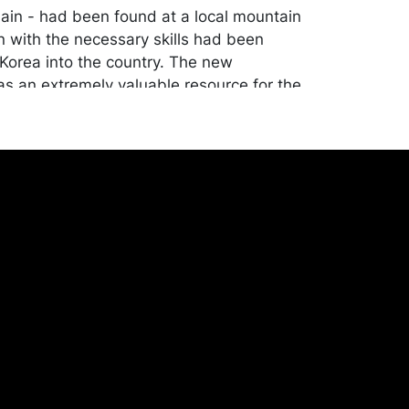
ain - had been found at a local mountain
 with the necessary skills had been
Korea into the country. The new
s an extremely valuable resource for the
ecause porcelain was better and stronger
rary pottery and sold very well inside and
pan. The town of Arita and the isolated
lage of Okawachiyama served as the two
production, while Imari served as the port
e finished products were shipped out.
tion.