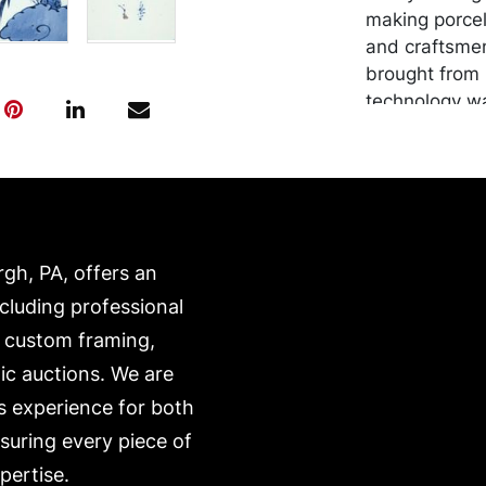
making porcel
and craftsmen
brought from 
technology wa
local ruler b
than contempo
outside of Ja
mountain vil
main sites of 
from where th
rgh, PA, offers an
ncluding professional
Condition
, custom framing,
In good condi
ic auctions. We are
s experience for both
nsuring every piece of
pertise.