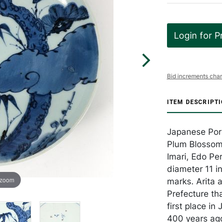
Login for P
Bid increments char
ITEM DESCRIPT
Japanese Porc
Plum Blossom 
Imari, Edo Pe
diameter 11 in
 zoom
marks. Arita 
Prefecture th
first place i
400 years ago 