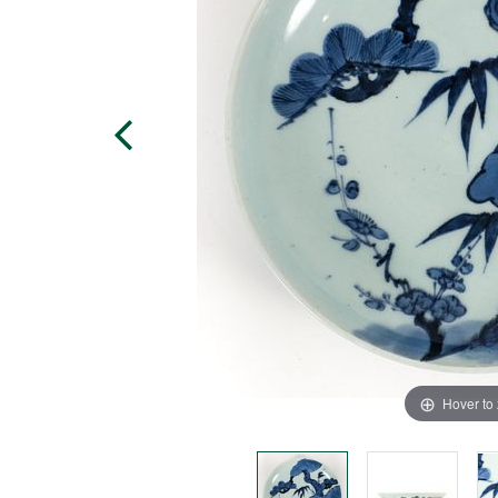
Hover to