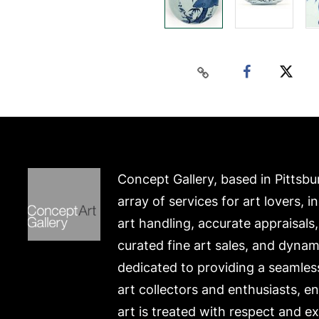
Concept Gallery, based in Pittsbu
array of services for art lovers, i
art handling, accurate appraisals
curated fine art sales, and dynam
dedicated to providing a seamles
art collectors and enthusiasts, e
art is treated with respect and ex