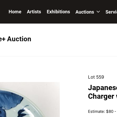
Home
Artists
Exhibitions
Auctions
Serv
e+ Auction
Lot 559
Japanese
Charger 
Estimate: $80 -