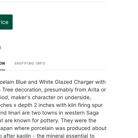
rice
t
ION
SHIPPING INFO
elain Blue and White Glazed Charger with
Tree decoration, presumably from Arita or
riod, maker's character on underside,
ches x depth 2 inches with kiln firing spur
and Imari are two towns in western Saga
at are known for pottery. They were the
n Japan where porcelain was produced about
after kaolin - the mineral essential to