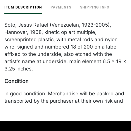
ITEM DESCRIPTION
PAYMENTS
SHIPPING INFO
Soto, Jesus Rafael (Venezuelan, 1923-2005),
Hannover, 1968, kinetic op art multiple,
screenprinted plastic, with metal rods and nylon
wire, signed and numbered 18 of 200 on a label
affixed to the underside, also etched with the
artist's name at underside, main element 6.5 x 19 x
3.25 inches.
Condition
In good condition. Merchandise will be packed and
transported by the purchaser at their own risk and
expense. A list of recommended shippers is on our
website:
https://www.conceptgallery.com/auctions/shipping/.