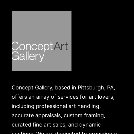
Concept Gallery, based in Pittsburgh, PA,
offers an array of services for art lovers,
including professional art handling,
accurate appraisals, custom framing,
curated fine art sales, and dynamic
auctions. We are dedicated to providing a