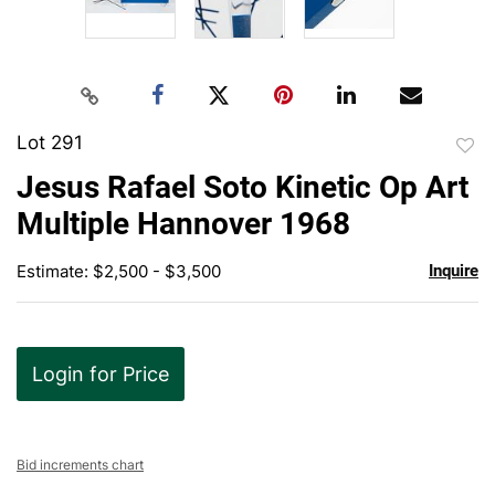
Lot 291
to
Jesus Rafael Soto Kinetic Op Art
favor
Multiple Hannover 1968
Estimate: $2,500 - $3,500
Inquire
Login for Price
Bid increments chart