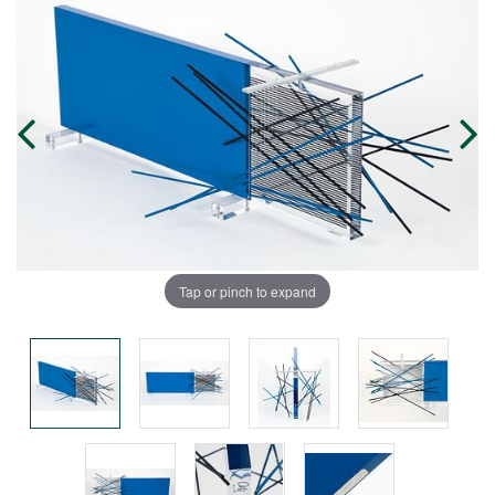
Tap or pinch to expand