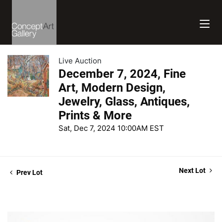
Live Auction
December 7, 2024, Fine
Art, Modern Design,
Jewelry, Glass, Antiques,
Prints & More
Sat, Dec 7, 2024 10:00AM EST
Next Lot
Prev Lot