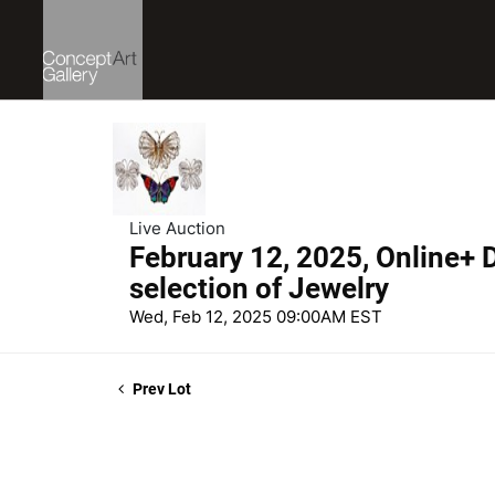
Live Auction
February 12, 2025, Online+ D
selection of Jewelry
Wed, Feb 12, 2025 09:00AM EST
Prev Lot