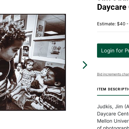
Daycare 
Estimate: $40 -
Login for P
Bid increments char
ITEM DESCRIPT
Judkis, Jim (
Daycare Cente
Mellon Univer
of photograph