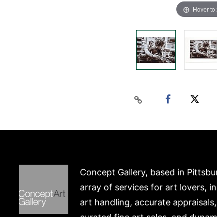
Hover to
Concept Gallery, based in Pittsbu
array of services for art lovers, i
art handling, accurate appraisals