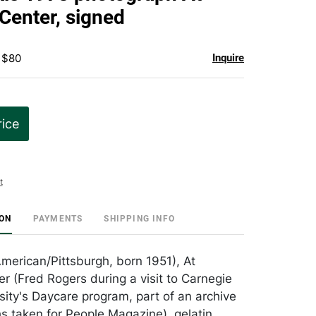
favorite
Center, signed
 $80
Inquire
rice
t
ION
PAYMENTS
SHIPPING INFO
American/Pittsburgh, born 1951), At
r (Fred Rogers during a visit to Carnegie
sity's Daycare program, part of an archive
s taken for People Magazine), gelatin