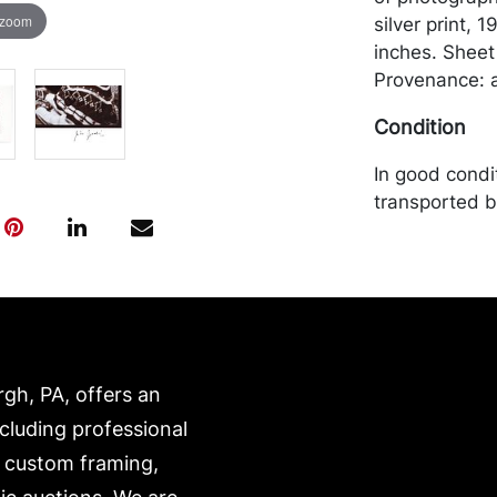
 zoom
silver print, 
inches. Sheet
Provenance: a
Condition
In good condi
transported b
expense. A li
website:
https://www.c
rgh, PA, offers an
ncluding professional
, custom framing,