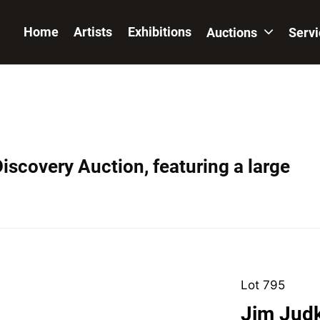
Home
Artists
Exhibitions
Auctions
Serv
iscovery Auction, featuring a large
Lot 795
Jim Judk