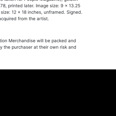
1978, printed later. Image size: 9 x 13.25
 size: 12 x 18 inches, unframed. Signed.
cquired from the artist.
tion Merchandise will be packed and
y the purchaser at their own risk and
st of recommended shippers is on our
onceptgallery.com/auctions/shipping/