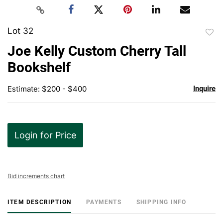
Lot 32
to
Joe Kelly Custom Cherry Tall
favor
Bookshelf
Estimate: $200 - $400
Inquire
Login for Price
Bid increments chart
ITEM DESCRIPTION
PAYMENTS
SHIPPING INFO