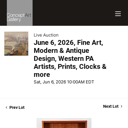
Live Auction
June 6, 2026, Fine Art,
Modern & Antique
Design, Western PA
Artists, Prints, Clocks &
more
Sat, Jun 6, 2026 10:00AM EDT
Next Lot
Prev Lot