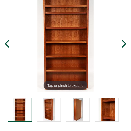
Tap or pinch to expand