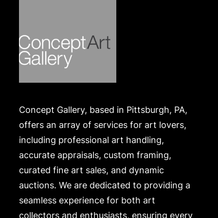
Concept Gallery, based in Pittsburgh, PA,
offers an array of services for art lovers,
including professional art handling,
accurate appraisals, custom framing,
curated fine art sales, and dynamic
auctions. We are dedicated to providing a
seamless experience for both art
collectors and enthusiasts, ensuring every