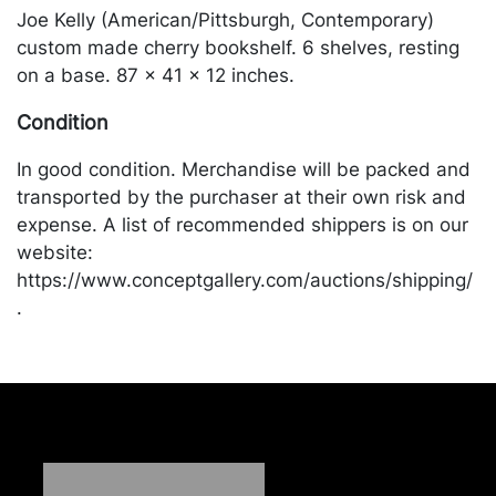
Joe Kelly (American/Pittsburgh, Contemporary)
custom made cherry bookshelf. 6 shelves, resting
on a base. 87 x 41 x 12 inches.
Condition
In good condition. Merchandise will be packed and
transported by the purchaser at their own risk and
expense. A list of recommended shippers is on our
website:
https://www.conceptgallery.com/auctions/shipping/
.