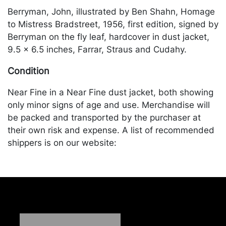
Berryman, John, illustrated by Ben Shahn, Homage
to Mistress Bradstreet, 1956, first edition, signed by
Berryman on the fly leaf, hardcover in dust jacket,
9.5 x 6.5 inches, Farrar, Straus and Cudahy.
Condition
Near Fine in a Near Fine dust jacket, both showing
only minor signs of age and use. Merchandise will
be packed and transported by the purchaser at
their own risk and expense. A list of recommended
shippers is on our website:
https://www.conceptgallery.com/auctions/shipping/
.