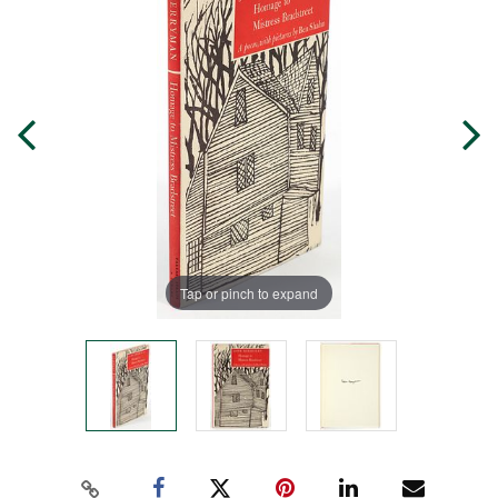
Tap or pinch to expand