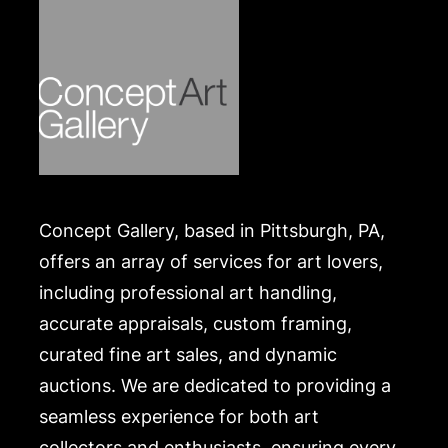
Concept Gallery, based in Pittsburgh, PA,
offers an array of services for art lovers,
including professional art handling,
accurate appraisals, custom framing,
curated fine art sales, and dynamic
auctions. We are dedicated to providing a
seamless experience for both art
collectors and enthusiasts, ensuring every