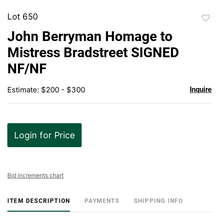
Lot 650
to
John Berryman Homage to
favor
Mistress Bradstreet SIGNED
NF/NF
Estimate: $200 - $300
Inquire
Login for Price
Bid increments chart
ITEM DESCRIPTION
PAYMENTS
SHIPPING INFO