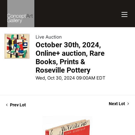
Live Auction
October 30th, 2024,
Online+ auction, Rare
Books, Prints &
Roseville Pottery
Wed, Oct 30, 2024 09:00AM EDT
Next Lot
Prev Lot