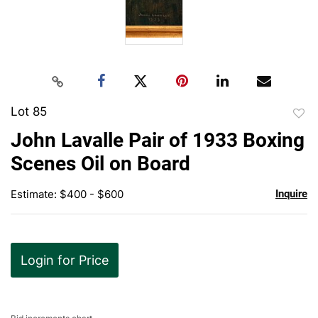
Lot 85
to
John Lavalle Pair of 1933 Boxing
favor
Scenes Oil on Board
Estimate: $400 - $600
Inquire
Login for Price