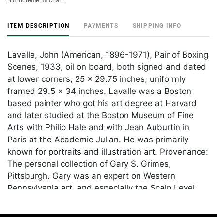
Bid increments chart
ITEM DESCRIPTION
PAYMENTS
SHIPPING INFO
Lavalle, John (American, 1896-1971), Pair of Boxing
Scenes, 1933, oil on board, both signed and dated
at lower corners, 25 x 29.75 inches, uniformly
framed 29.5 x 34 inches. Lavalle was a Boston
based painter who got his art degree at Harvard
and later studied at the Boston Museum of Fine
Arts with Philip Hale and with Jean Auburtin in
Paris at the Academie Julian. He was primarily
known for portraits and illustration art. Provenance:
The personal collection of Gary S. Grimes,
Pittsburgh. Gary was an expert on Western
Pennsylvania art, and especially the Scalp Level
painters.