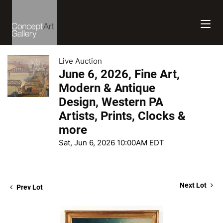
Live Auction
June 6, 2026, Fine Art,
Modern & Antique
Design, Western PA
Artists, Prints, Clocks &
more
Sat, Jun 6, 2026 10:00AM EDT
Next Lot
Prev Lot