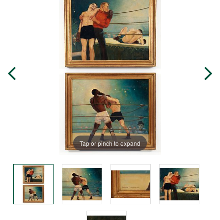
Tap or pinch to expand