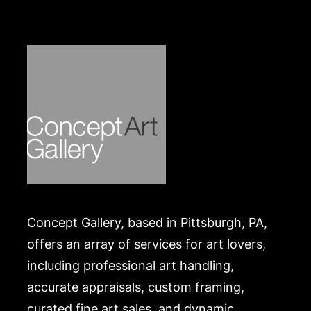
Condition
In good condition, with a layer of surface dirt.
Merchandise will be packed and transported by the
purchaser at their own risk and expense. A list of
recommended shippers is on our website:
https://www.conceptgallery.com/auctions/shipping/
.
Concept Gallery, based in Pittsburgh, PA,
offers an array of services for art lovers,
including professional art handling,
accurate appraisals, custom framing,
curated fine art sales, and dynamic