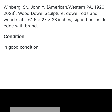
Winberg, Sr., John Y. (American/Western PA, 1926-
2023), Wood Dowel Sculpture, dowel rods and
wood slats, 61.5 x 27 x 28 inches, signed on inside
edge with brand.
Condition
in good condition.