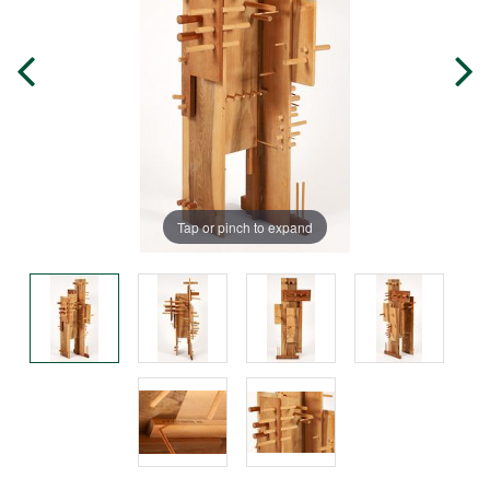
Tap or pinch to expand