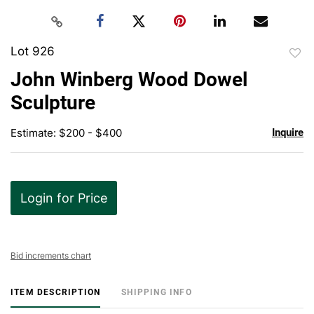
Lot 926
to
John Winberg Wood Dowel
favor
Sculpture
Estimate: $200 - $400
Inquire
Login for Price
Bid increments chart
ITEM DESCRIPTION
SHIPPING INFO