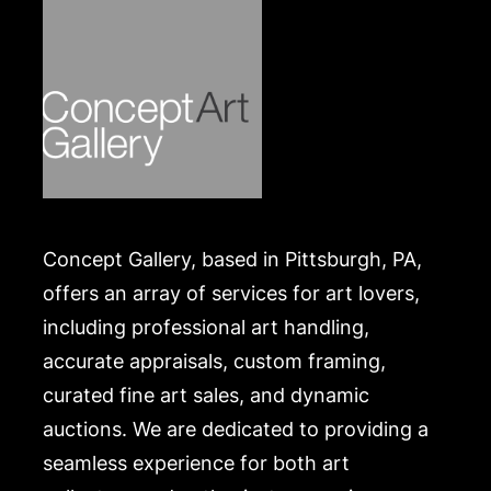
Concept Gallery, based in Pittsburgh, PA,
offers an array of services for art lovers,
including professional art handling,
accurate appraisals, custom framing,
curated fine art sales, and dynamic
auctions. We are dedicated to providing a
seamless experience for both art