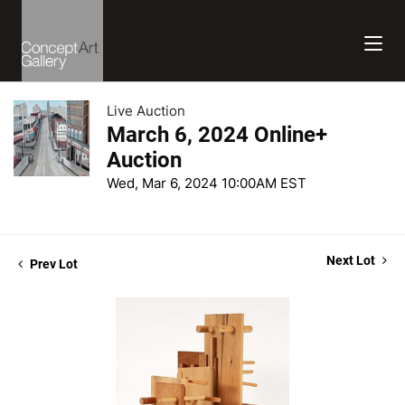
Live Auction
March 6, 2024 Online+
Auction
Wed, Mar 6, 2024 10:00AM EST
Next Lot
Prev Lot