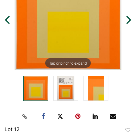
Tap or pinch to expand
Lot 12