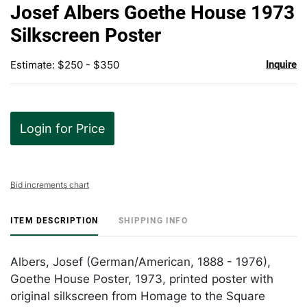
to
Josef Albers Goethe House 1973
favor
Silkscreen Poster
Estimate: $250 - $350
Inquire
Login for Price
Bid increments chart
ITEM DESCRIPTION
SHIPPING INFO
Albers, Josef (German/American, 1888 - 1976),
Goethe House Poster, 1973, printed poster with
original silkscreen from Homage to the Square