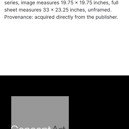
series, image measures 19.75 x 19.75 inches, full
sheet measures 33 x 23.25 inches, unframed.
Provenance: acquired directly from the publisher.