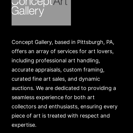
Concept Gallery, based in Pittsburgh, PA,
offers an array of services for art lovers,
including professional art handling,
accurate appraisals, custom framing,
curated fine art sales, and dynamic
auctions. We are dedicated to providing a
seamless experience for both art
collectors and enthusiasts, ensuring every
piece of art is treated with respect and
expertise.