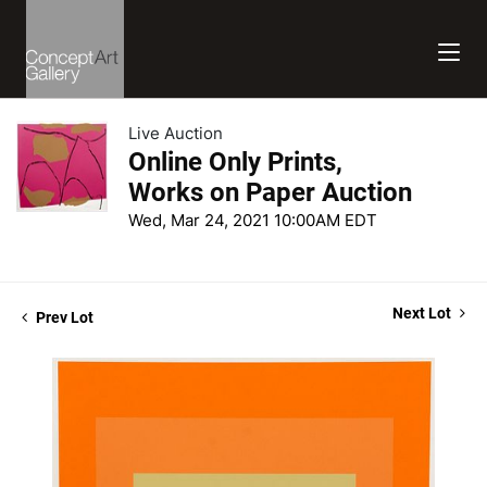
Live Auction
Online Only Prints,
Works on Paper Auction
Wed, Mar 24, 2021 10:00AM EDT
Next Lot
Prev Lot