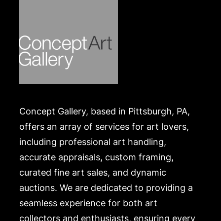
Concept Gallery, based in Pittsburgh, PA,
offers an array of services for art lovers,
including professional art handling,
accurate appraisals, custom framing,
curated fine art sales, and dynamic
auctions. We are dedicated to providing a
seamless experience for both art
collectors and enthusiasts, ensuring every