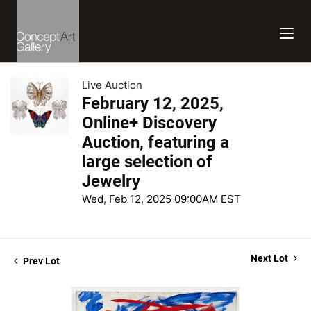
Live Auction
February 12, 2025,
Online+ Discovery
Auction, featuring a
large selection of
Jewelry
Wed, Feb 12, 2025 09:00AM EST
Next Lot
Prev Lot