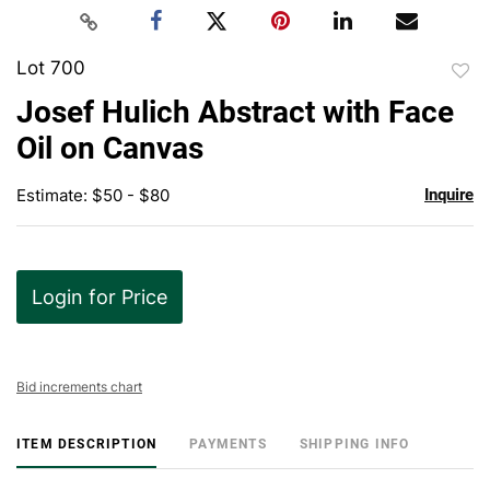
Lot 700
to
Josef Hulich Abstract with Face
favor
Oil on Canvas
Estimate: $50 - $80
Inquire
Login for Price
Bid increments chart
ITEM DESCRIPTION
PAYMENTS
SHIPPING INFO