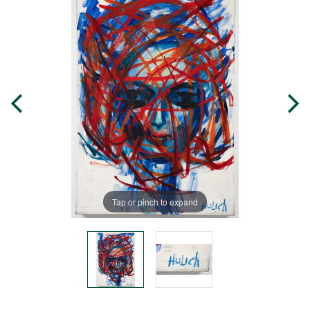
Tap or pinch to expand