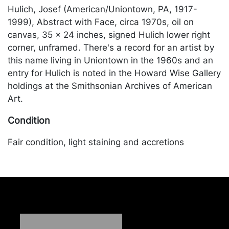
Hulich, Josef (American/Uniontown, PA, 1917-
1999), Abstract with Face, circa 1970s, oil on
canvas, 35 x 24 inches, signed Hulich lower right
corner, unframed. There's a record for an artist by
this name living in Uniontown in the 1960s and an
entry for Hulich is noted in the Howard Wise Gallery
holdings at the Smithsonian Archives of American
Art.
Condition
Fair condition, light staining and accretions
throughout; dents to the canvas lower right corner.
Merchandise will be packed and transported by the
purchaser at their own risk and expense. A list of
recommended shippers is on our website:
https://www.conceptgallery.com/auctions/shipping/