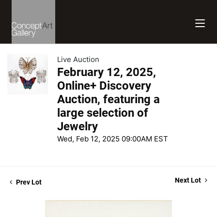
Live Auction
February 12, 2025,
Online+ Discovery
Auction, featuring a
large selection of
Jewelry
Wed, Feb 12, 2025 09:00AM EST
Next Lot
Prev Lot