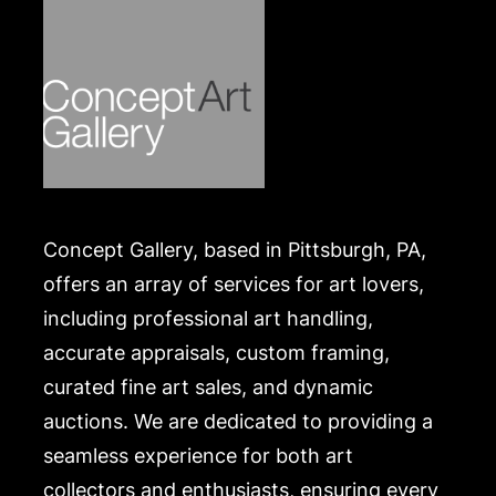
where she died in 2013. She has exhibited
worldwide.
Condition
Some foxing throughout, paper slightly buckled,
frame with some abrasions and accretions.
Merchandise will be packed and transported by the
purchaser at their own risk and expense. A list of
Concept Gallery, based in Pittsburgh, PA,
recommended shippers is on our website:
https://www.conceptgallery.com/auctions/shipping/
offers an array of services for art lovers,
including professional art handling,
accurate appraisals, custom framing,
curated fine art sales, and dynamic
auctions. We are dedicated to providing a
seamless experience for both art
collectors and enthusiasts, ensuring every