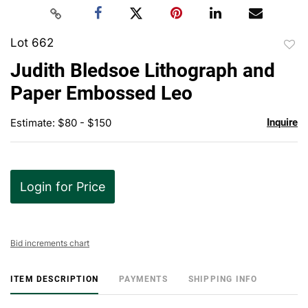
Lot 662
to
Judith Bledsoe Lithograph and
favor
Paper Embossed Leo
Estimate: $80 - $150
Inquire
Login for Price
Bid increments chart
ITEM DESCRIPTION
PAYMENTS
SHIPPING INFO