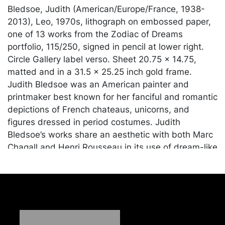
Bledsoe, Judith (American/Europe/France, 1938-
2013), Leo, 1970s, lithograph on embossed paper,
one of 13 works from the Zodiac of Dreams
portfolio, 115/250, signed in pencil at lower right.
Circle Gallery label verso. Sheet 20.75 x 14.75,
matted and in a 31.5 x 25.25 inch gold frame.
Judith Bledsoe was an American painter and
printmaker best known for her fanciful and romantic
depictions of French chateaus, unicorns, and
figures dressed in period costumes. Judith
Bledsoe’s works share an aesthetic with both Marc
Chagall and Henri Rousseau in its use of dream-like
imagery and depiction of the natural world in
saturated hues. Bledsoe moved to Europe alone at
the age of 16, working for the BBC in London before
moving to Paris to work at the Printemps Couture
fashion house. Judith Bledsoe made her home and
studio in Paris, France for the remainder of her life,