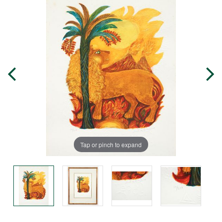
Tap or pinch to expand