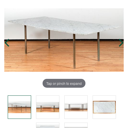
Tap or pinch to expand