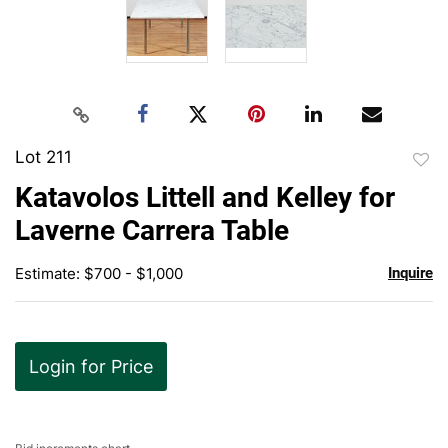
Lot 211
to
Katavolos Littell and Kelley for
favor
Laverne Carrera Table
Estimate: $700 - $1,000
Inquire
Login for Price