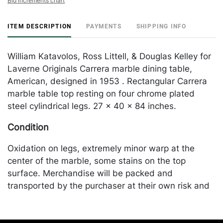
Bid increments chart
ITEM DESCRIPTION
PAYMENTS
SHIPPING INFO
William Katavolos, Ross Littell, & Douglas Kelley for
Laverne Originals Carrera marble dining table,
American, designed in 1953 . Rectangular Carrera
marble table top resting on four chrome plated
steel cylindrical legs. 27 x 40 x 84 inches.
Condition
Oxidation on legs, extremely minor warp at the
center of the marble, some stains on the top
surface. Merchandise will be packed and
transported by the purchaser at their own risk and
expense. A list of recommended shippers is on our
website: