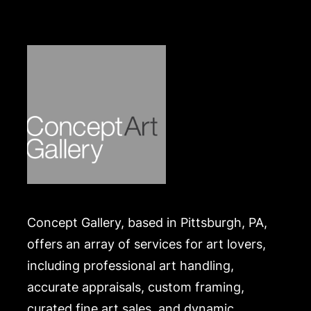
https://www.conceptgallery.com/auctions/shipping/
.
Concept Gallery, based in Pittsburgh, PA,
offers an array of services for art lovers,
including professional art handling,
accurate appraisals, custom framing,
curated fine art sales, and dynamic