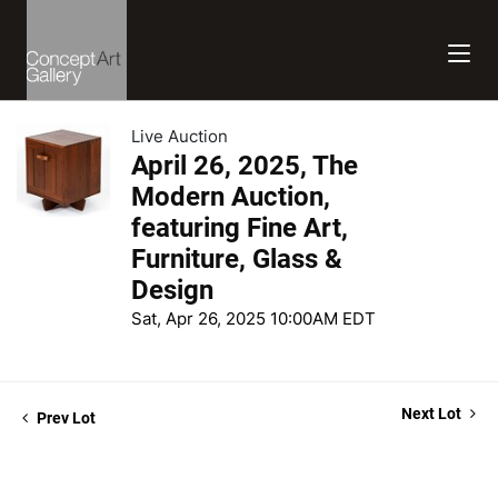
Live Auction
April 26, 2025, The
Modern Auction,
featuring Fine Art,
Furniture, Glass &
Design
Sat, Apr 26, 2025 10:00AM EDT
Next Lot
Prev Lot