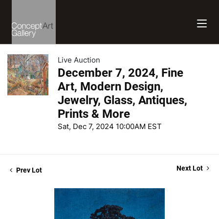
Live Auction
December 7, 2024, Fine
Art, Modern Design,
Jewelry, Glass, Antiques,
Prints & More
Sat, Dec 7, 2024 10:00AM EST
Next Lot
Prev Lot