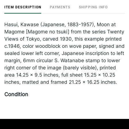
ITEM DESCRIPTION
PAYMENTS
SHIPPING INFO
Hasui, Kawase (Japanese, 1883-1957), Moon at
Magome [Magome no tsuki] from the series Twenty
Views of Tokyo, carved 1930, this example printed
c.1946, color woodblock on wove paper, signed and
sealed lower left corner, Japanese inscription to left
margin, 6mm circular S. Watanabe stamp to lower
right corner of the image (barely visible), printed
area 14.25 x 9.5 inches, full sheet 15.25 x 10.25
inches, matted and framed 21.25 x 16.25 inches.
Condition
In good condition with bright, bold colors; faint
water staining and buckling to the paper visible at
the upper third; hinged at both upper corners and
the lower right corner; pinhole to lower left corner.