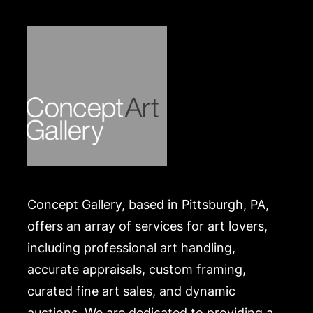
Merchandise will be packed and transported by the
purchaser at their own risk and expense. A list of
recommended shippers is on our website:
https://www.conceptgallery.com/auctions/shipping/.
Concept Gallery, based in Pittsburgh, PA,
offers an array of services for art lovers,
including professional art handling,
accurate appraisals, custom framing,
curated fine art sales, and dynamic
auctions. We are dedicated to providing a