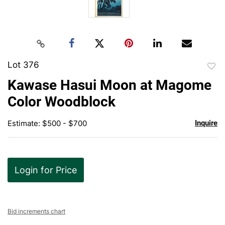
Lot 376
to
Kawase Hasui Moon at Magome
favor
Color Woodblock
Estimate: $500 - $700
Inquire
Login for Price
Bid increments chart