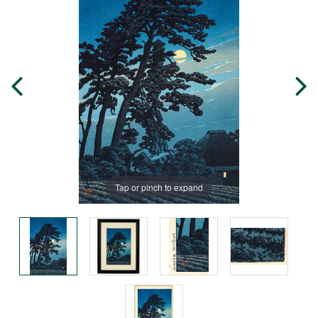
Tap or pinch to expand