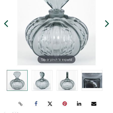
Tap or pinch to expand