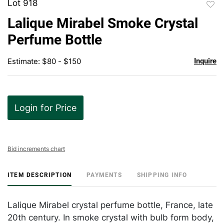
Lot 918
to
Lalique Mirabel Smoke Crystal
favor
Perfume Bottle
Estimate: $80 - $150
Inquire
Login for Price
Bid increments chart
ITEM DESCRIPTION
PAYMENTS
SHIPPING INFO
Lalique Mirabel crystal perfume bottle, France, late
20th century. In smoke crystal with bulb form body,