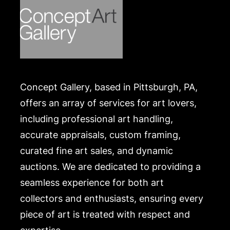
Concept Gallery, based in Pittsburgh, PA,
offers an array of services for art lovers,
including professional art handling,
accurate appraisals, custom framing,
curated fine art sales, and dynamic
auctions. We are dedicated to providing a
seamless experience for both art
collectors and enthusiasts, ensuring every
piece of art is treated with respect and