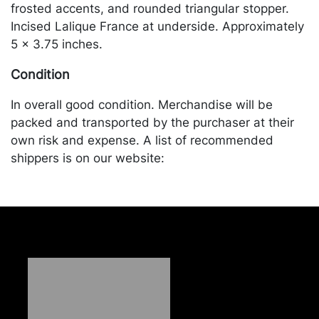
frosted accents, and rounded triangular stopper.
Incised Lalique France at underside. Approximately
5 x 3.75 inches.
Condition
In overall good condition. Merchandise will be
packed and transported by the purchaser at their
own risk and expense. A list of recommended
shippers is on our website:
https://www.conceptgallery.com/auctions/shipping/
.