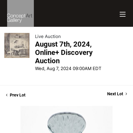
Live Auction
August 7th, 2024,
Online+ Discovery
Auction
Wed, Aug 7, 2024 09:00AM EDT
Next Lot
Prev Lot