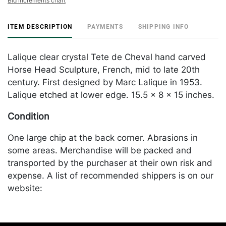
Bid increments chart
ITEM DESCRIPTION
PAYMENTS
SHIPPING INFO
Lalique clear crystal Tete de Cheval hand carved
Horse Head Sculpture, French, mid to late 20th
century. First designed by Marc Lalique in 1953.
Lalique etched at lower edge. 15.5 x 8 x 15 inches.
Condition
One large chip at the back corner. Abrasions in
some areas. Merchandise will be packed and
transported by the purchaser at their own risk and
expense. A list of recommended shippers is on our
website:
https://www.conceptgallery.com/auctions/shipping/
.