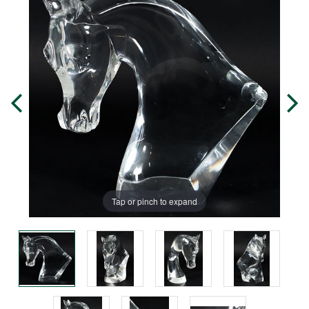
Tap or pinch to expand