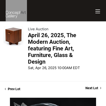
Live Auction
April 26, 2025, The
Modern Auction,
featuring Fine Art,
Furniture, Glass &
Design
Sat, Apr 26, 2025 10:00AM EDT
Next Lot
Prev Lot