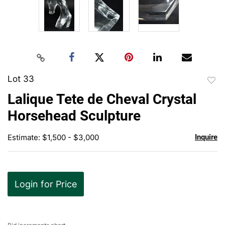
Lot 33
to
Lalique Tete de Cheval Crystal
favor
Horsehead Sculpture
Estimate: $1,500 - $3,000
Inquire
Login for Price