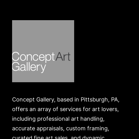
Concept Gallery, based in Pittsburgh, PA,
offers an array of services for art lovers,
including professional art handling,
accurate appraisals, custom framing,
curated fine art sales, and dynamic