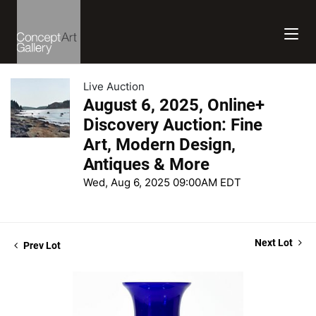
Live Auction
August 6, 2025, Online+
Discovery Auction: Fine
Art, Modern Design,
Antiques & More
Wed, Aug 6, 2025 09:00AM EDT
Next Lot
Prev Lot