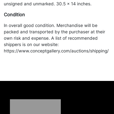
unsigned and unmarked. 30.5 x 14 inches.
Condition
In overall good condition. Merchandise will be
packed and transported by the purchaser at their
own risk and expense. A list of recommended
shippers is on our website:
https://www.conceptgallery.com/auctions/shipping/