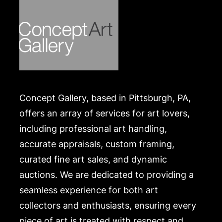
Concept Gallery, based in Pittsburgh, PA,
offers an array of services for art lovers,
including professional art handling,
accurate appraisals, custom framing,
curated fine art sales, and dynamic
auctions. We are dedicated to providing a
seamless experience for both art
collectors and enthusiasts, ensuring every
piece of art is treated with respect and