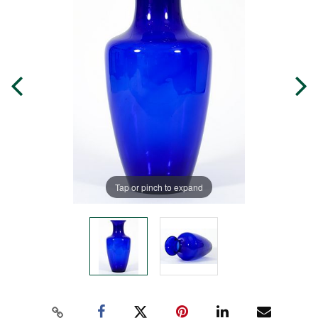
Tap or pinch to expand