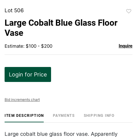
Lot 506
to
Large Cobalt Blue Glass Floor
favor
Vase
Estimate: $100 - $200
Inquire
Login for Price
Bid increments chart
ITEM DESCRIPTION
PAYMENTS
SHIPPING INFO
Large cobalt blue glass floor vase. Apparently