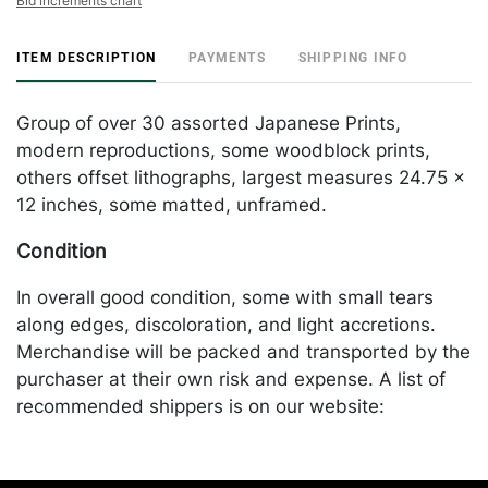
Bid increments chart
ITEM DESCRIPTION
PAYMENTS
SHIPPING INFO
Group of over 30 assorted Japanese Prints,
modern reproductions, some woodblock prints,
others offset lithographs, largest measures 24.75 x
12 inches, some matted, unframed.
Condition
In overall good condition, some with small tears
along edges, discoloration, and light accretions.
Merchandise will be packed and transported by the
purchaser at their own risk and expense. A list of
recommended shippers is on our website:
https://www.conceptgallery.com/auctions/shipping/
.