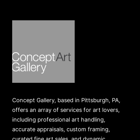
Concept Gallery, based in Pittsburgh, PA,
offers an array of services for art lovers,
including professional art handling,
accurate appraisals, custom framing,
curated fine art sales, and dynamic