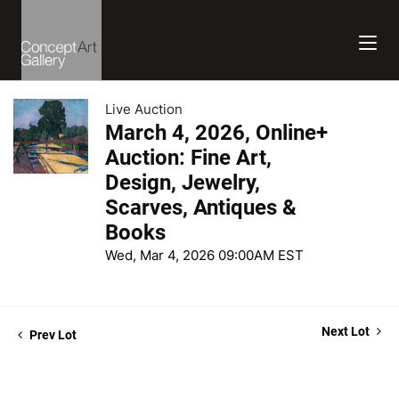
Live Auction
March 4, 2026, Online+
Auction: Fine Art,
Design, Jewelry,
Scarves, Antiques &
Books
Wed, Mar 4, 2026 09:00AM EST
Next Lot
Prev Lot