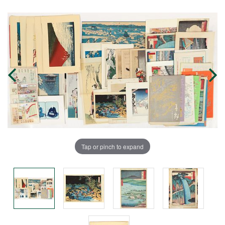
Tap or pinch to expand