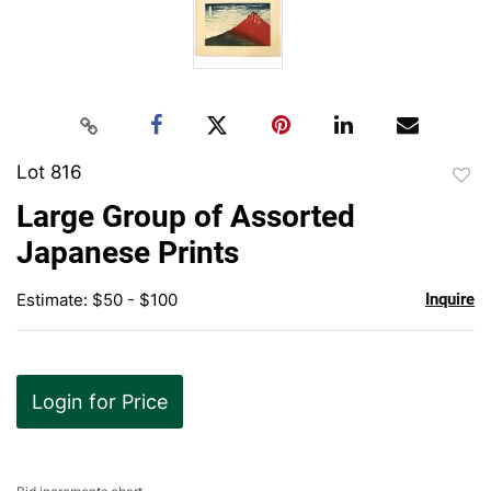
Lot 816
to
Large Group of Assorted
favor
Japanese Prints
Estimate: $50 - $100
Inquire
Login for Price