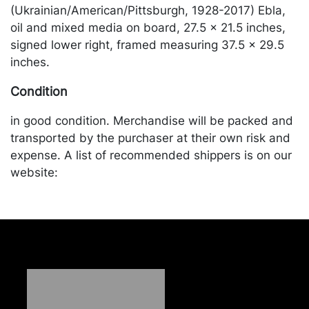
(Ukrainian/American/Pittsburgh, 1928-2017) Ebla,
oil and mixed media on board, 27.5 x 21.5 inches,
signed lower right, framed measuring 37.5 x 29.5
inches.
Condition
in good condition. Merchandise will be packed and
transported by the purchaser at their own risk and
expense. A list of recommended shippers is on our
website:
https://www.conceptgallery.com/auctions/shipping/