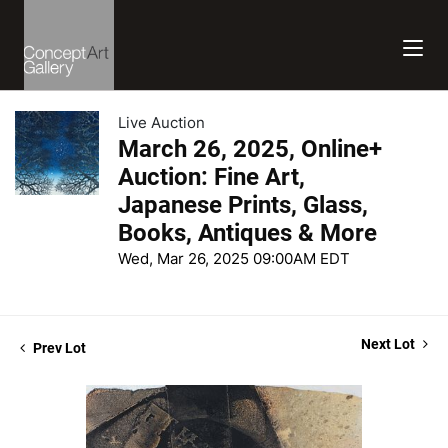
Live Auction
March 26, 2025, Online+
Auction: Fine Art,
Japanese Prints, Glass,
Books, Antiques & More
Wed, Mar 26, 2025 09:00AM EDT
Next Lot
Prev Lot