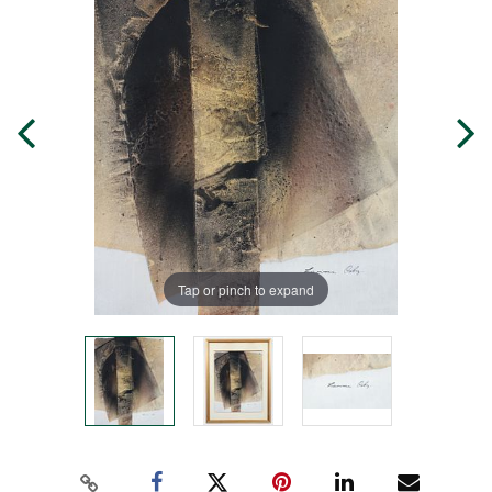
Tap or pinch to expand