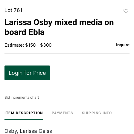
Lot 761
to
Larissa Osby mixed media on
favor
board Ebla
Estimate: $150 - $300
Inquire
Login for Price
Bid increments chart
ITEM DESCRIPTION
PAYMENTS
SHIPPING INFO
Osby, Larissa Geiss