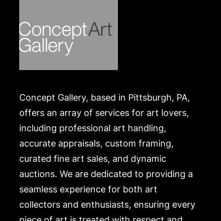
Concept Gallery, based in Pittsburgh, PA,
offers an array of services for art lovers,
including professional art handling,
accurate appraisals, custom framing,
curated fine art sales, and dynamic
auctions. We are dedicated to providing a
seamless experience for both art
collectors and enthusiasts, ensuring every
piece of art is treated with respect and