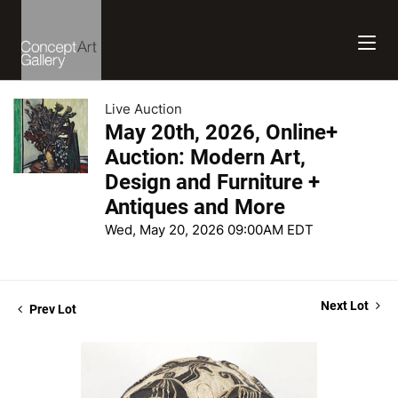
Live Auction
May 20th, 2026, Online+
Auction: Modern Art,
Design and Furniture +
Antiques and More
Wed, May 20, 2026 09:00AM EDT
Next Lot
Prev Lot