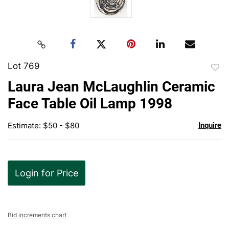
Lot 769
to
Laura Jean McLaughlin Ceramic
favor
Face Table Oil Lamp 1998
Estimate: $50 - $80
Inquire
Login for Price
Bid increments chart