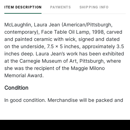
ITEM DESCRIPTION
PAYMENTS
SHIPPING INFO
McLaughlin, Laura Jean (American/Pittsburgh,
contemporary), Face Table Oil Lamp, 1998, carved
and painted ceramic with wick, signed and dated
on the underside, 7.5 x 5 inches, approximately 3.5
inches deep. Laura Jean’s work has been exhibited
at the Carnegie Museum of Art, Pittsburgh, where
she was the recipient of the Maggie Milono
Memorial Award.
Condition
In good condition. Merchandise will be packed and
transported by the purchaser at their own risk and
expense. A list of recommended shippers is on our
website:
https://www.conceptgallery.com/auctions/shipping/