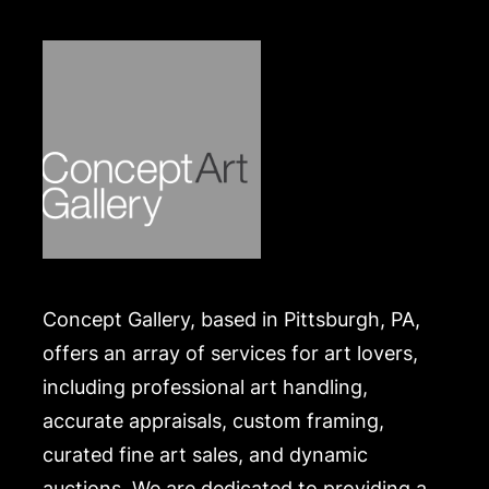
.
Concept Gallery, based in Pittsburgh, PA,
offers an array of services for art lovers,
including professional art handling,
accurate appraisals, custom framing,
curated fine art sales, and dynamic
auctions. We are dedicated to providing a