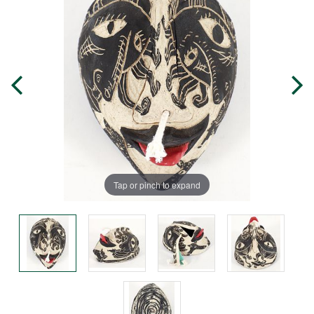
Tap or pinch to expand