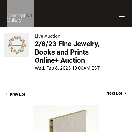
Live Auction
2/8/23 Fine Jewelry,
Books and Prints
Online+ Auction
Wed, Feb 8, 2023 10:00AM EST
Next Lot
Prev Lot