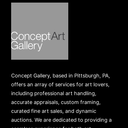
.
Concept Gallery, based in Pittsburgh, PA,
offers an array of services for art lovers,
including professional art handling,
accurate appraisals, custom framing,
curated fine art sales, and dynamic
auctions. We are dedicated to providing a