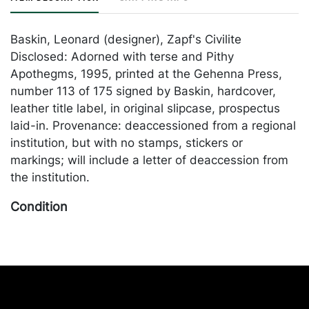
Baskin, Leonard (designer), Zapf's Civilite
Disclosed: Adorned with terse and Pithy
Apothegms, 1995, printed at the Gehenna Press,
number 113 of 175 signed by Baskin, hardcover,
leather title label, in original slipcase, prospectus
laid-in. Provenance: deaccessioned from a regional
institution, but with no stamps, stickers or
markings; will include a letter of deaccession from
the institution.
Condition
Near Fine in slipcase. Merchandise will be packed
and transported by the purchaser at their own risk
and expense. A list of recommended shippers is on
our website:
https://www.conceptgallery.com/auctions/shipping/