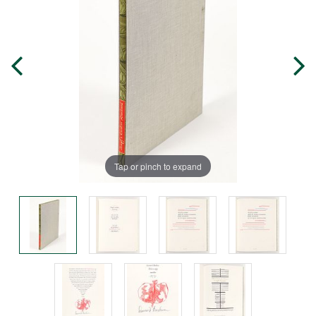
Tap or pinch to expand