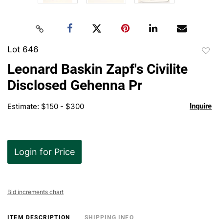
Lot 646
to
Leonard Baskin Zapf's Civilite
favor
Disclosed Gehenna Pr
Estimate: $150 - $300
Inquire
Login for Price
Bid increments chart
ITEM DESCRIPTION
SHIPPING INFO