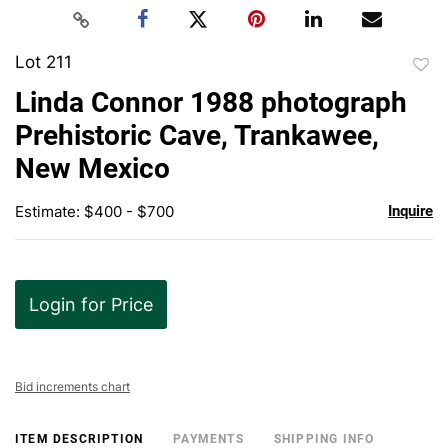
Lot 211
to
Linda Connor 1988 photograph
favor
Prehistoric Cave, Trankawee,
New Mexico
Estimate: $400 - $700
Inquire
Login for Price
Bid increments chart
ITEM DESCRIPTION
PAYMENTS
SHIPPING INFO