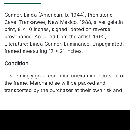
Connor, Linda (American, b. 1944), Prehistoric
Cave, Trankawee, New Mexico, 1988, silver gelatin
print, 8 x 10 inches, signed, dated on reverse,
provenance: Acquired from the artist, 1992,
Literature: Linda Connor, Luminance, Unpaginated,
framed measuring 17 x 21 inches.
Condition
In seemingly good condition unexamined outside of
the frame. Merchandise will be packed and
transported by the purchaser at their own risk and
expense. A list of recommended shippers is on our
website:
https://www.conceptgallery.com/auctions/shipping/
.