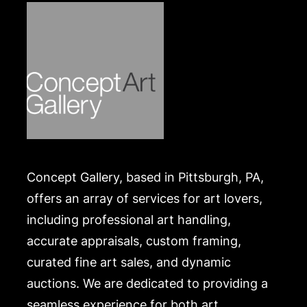
Concept Gallery, based in Pittsburgh, PA,
offers an array of services for art lovers,
including professional art handling,
accurate appraisals, custom framing,
curated fine art sales, and dynamic
auctions. We are dedicated to providing a
seamless experience for both art