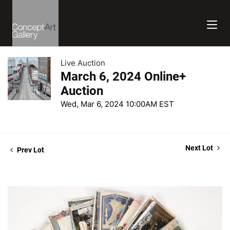
Live Auction
March 6, 2024 Online+
Auction
Wed, Mar 6, 2024 10:00AM EST
Next Lot
Prev Lot