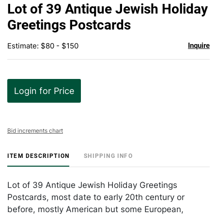
to
Lot of 39 Antique Jewish Holiday
favor
Greetings Postcards
Estimate: $80 - $150
Inquire
Login for Price
Bid increments chart
ITEM DESCRIPTION
SHIPPING INFO
Lot of 39 Antique Jewish Holiday Greetings
Postcards, most date to early 20th century or
before, mostly American but some European,