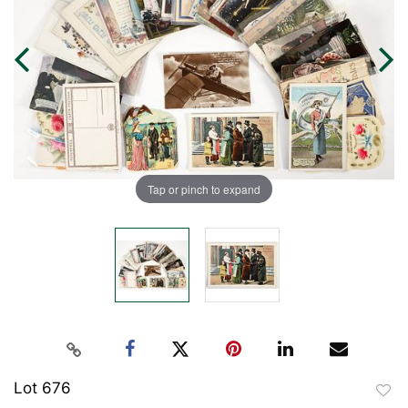
Tap or pinch to expand
Lot 676