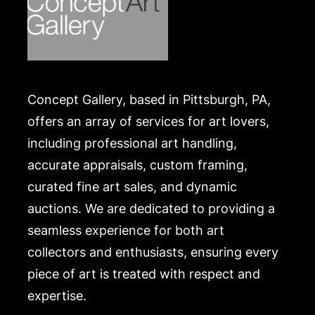
Concept Gallery, based in Pittsburgh, PA,
offers an array of services for art lovers,
including professional art handling,
accurate appraisals, custom framing,
curated fine art sales, and dynamic
auctions. We are dedicated to providing a
seamless experience for both art
collectors and enthusiasts, ensuring every
piece of art is treated with respect and
expertise.