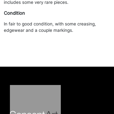
includes some very rare pieces.
Condition
In fair to good condition, with some creasing,
edgewear and a couple markings.