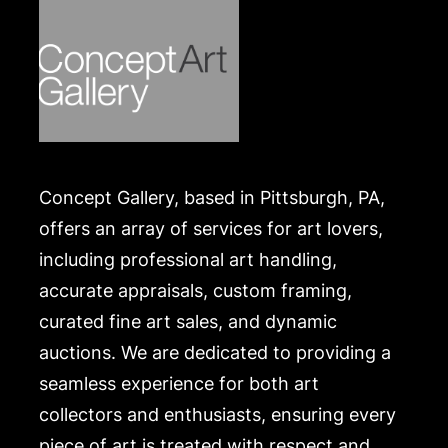
Concept Gallery, based in Pittsburgh, PA,
offers an array of services for art lovers,
including professional art handling,
accurate appraisals, custom framing,
curated fine art sales, and dynamic
auctions. We are dedicated to providing a
seamless experience for both art
collectors and enthusiasts, ensuring every
piece of art is treated with respect and