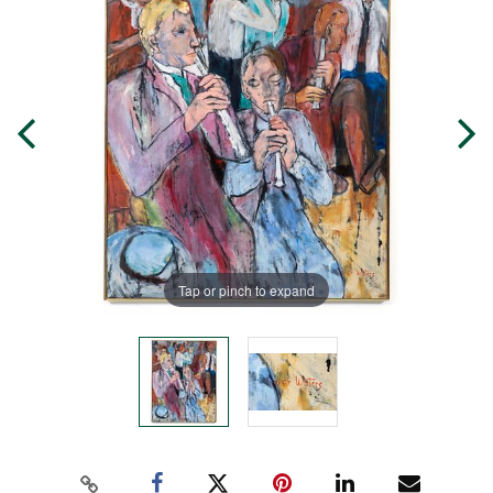
Tap or pinch to expand