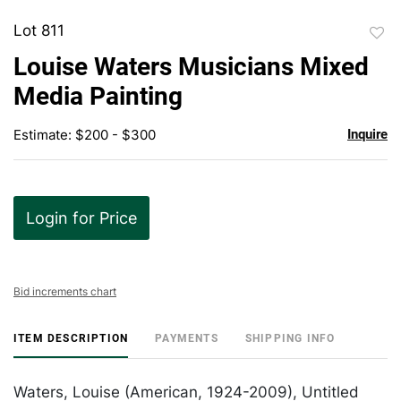
Lot 811
to
Louise Waters Musicians Mixed
favor
Media Painting
Estimate: $200 - $300
Inquire
Login for Price
Bid increments chart
ITEM DESCRIPTION
PAYMENTS
SHIPPING INFO
Waters, Louise (American, 1924-2009), Untitled