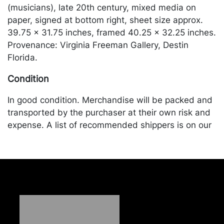
(musicians), late 20th century, mixed media on
paper, signed at bottom right, sheet size approx.
39.75 x 31.75 inches, framed 40.25 x 32.25 inches.
Provenance: Virginia Freeman Gallery, Destin
Florida.
Condition
In good condition. Merchandise will be packed and
transported by the purchaser at their own risk and
expense. A list of recommended shippers is on our
website:
https://www.conceptgallery.com/auctions/shipping/