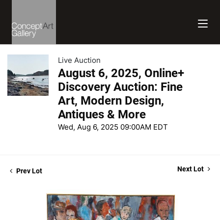
Live Auction
August 6, 2025, Online+
Discovery Auction: Fine
Art, Modern Design,
Antiques & More
Wed, Aug 6, 2025 09:00AM EDT
Next Lot
Prev Lot