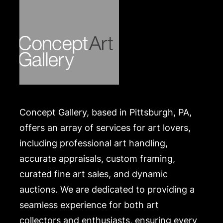
Concept Gallery, based in Pittsburgh, PA,
offers an array of services for art lovers,
including professional art handling,
accurate appraisals, custom framing,
curated fine art sales, and dynamic
auctions. We are dedicated to providing a
seamless experience for both art
collectors and enthusiasts, ensuring every