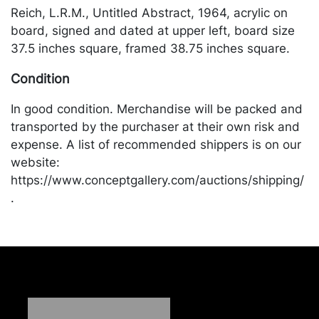
Reich, L.R.M., Untitled Abstract, 1964, acrylic on
board, signed and dated at upper left, board size
37.5 inches square, framed 38.75 inches square.
Condition
In good condition. Merchandise will be packed and
transported by the purchaser at their own risk and
expense. A list of recommended shippers is on our
website:
https://www.conceptgallery.com/auctions/shipping/
.