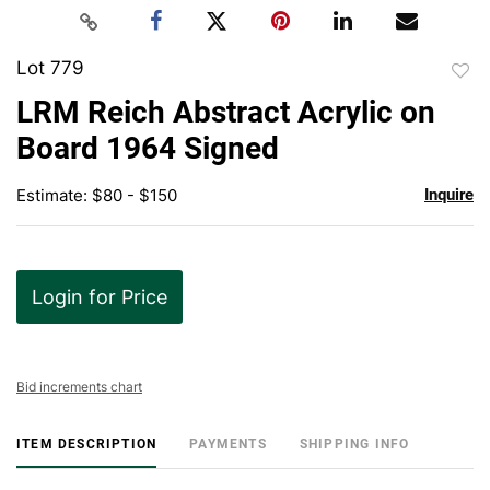
Lot 779
to
LRM Reich Abstract Acrylic on
favor
Board 1964 Signed
Estimate: $80 - $150
Inquire
Login for Price
Bid increments chart
ITEM DESCRIPTION
PAYMENTS
SHIPPING INFO