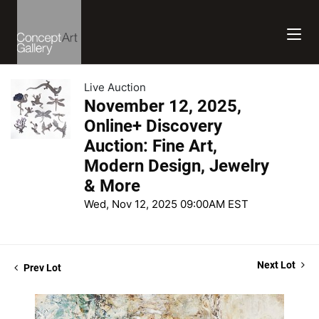
Live Auction
November 12, 2025,
Online+ Discovery
Auction: Fine Art,
Modern Design, Jewelry
& More
Wed, Nov 12, 2025 09:00AM EST
Next Lot
Prev Lot