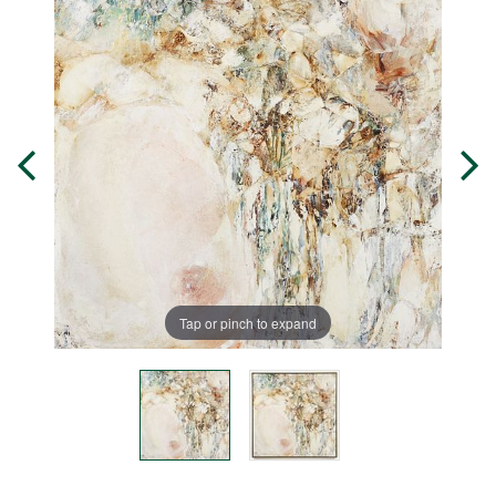
Tap or pinch to expand