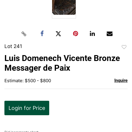
Lot 241
to
Luis Domenech Vicente Bronze
favor
Messager de Paix
Estimate: $500 - $800
Inquire
Login for Price