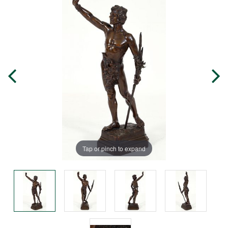
Tap or pinch to expand