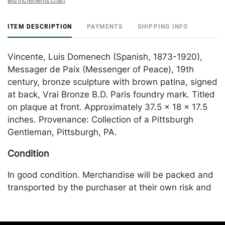
Bid increments chart
ITEM DESCRIPTION
PAYMENTS
SHIPPING INFO
Vincente, Luis Domenech (Spanish, 1873-1920),
Messager de Paix (Messenger of Peace), 19th
century, bronze sculpture with brown patina, signed
at back, Vrai Bronze B.D. Paris foundry mark. Titled
on plaque at front. Approximately 37.5 x 18 x 17.5
inches. Provenance: Collection of a Pittsburgh
Gentleman, Pittsburgh, PA.
Condition
In good condition. Merchandise will be packed and
transported by the purchaser at their own risk and
expense. A list of recommended shippers is on our
website: