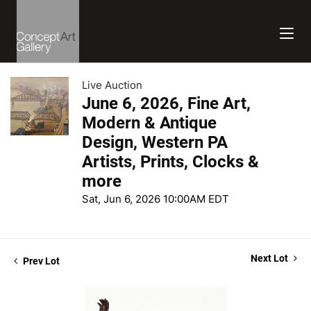
Live Auction
June 6, 2026, Fine Art,
Modern & Antique
Design, Western PA
Artists, Prints, Clocks &
more
Sat, Jun 6, 2026 10:00AM EDT
Next Lot
Prev Lot