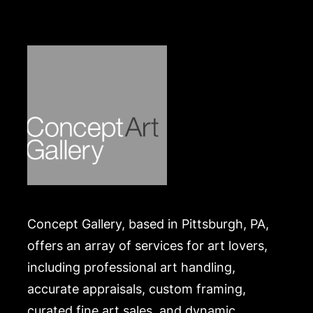
https://www.conceptgallery.com/auctions/shipping/
.
Concept Gallery, based in Pittsburgh, PA,
offers an array of services for art lovers,
including professional art handling,
accurate appraisals, custom framing,
curated fine art sales, and dynamic